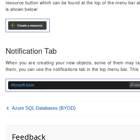
resource button which can be found at the top of the menu bar al
is shown below:
Notification Tab
When you are creating your new objects, some of them may take
them, you can use the notifications tab in the top menu bar. This 
Azure SQL Databases (BYOD)
Feedback