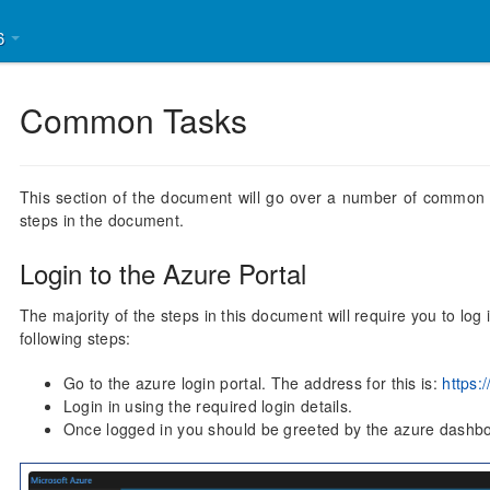
26
Common Tasks
This section of the document will go over a number of common t
steps in the document.
Login to the Azure Portal
The majority of the steps in this document will require you to log
following steps:
Go to the azure login portal. The address for this is:
https:
Login in using the required login details.
Once logged in you should be greeted by the azure dashb