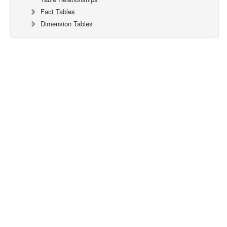
Fact Tables
Dimension Tables