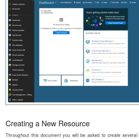
Creating a New Resource
Throughout this document you will be asked to create several 