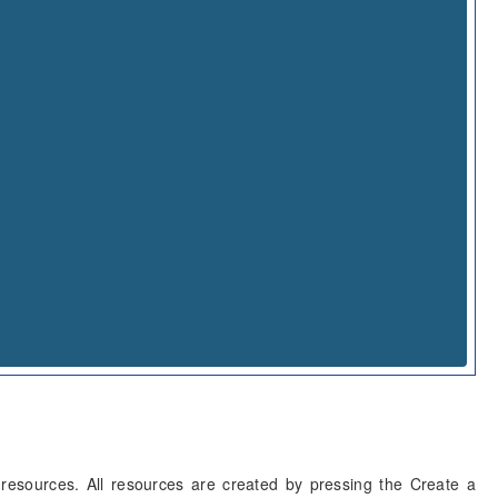
resources. All resources are created by pressing the Create a