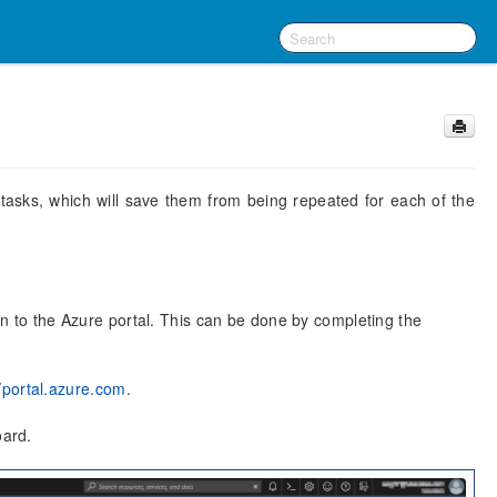
asks, which will save them from being repeated for each of the
 in to the Azure portal. This can be done by completing the
//portal.azure.com
.
oard.