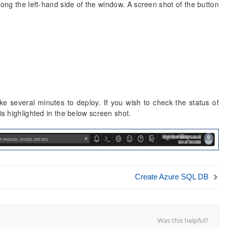
ong the left-hand side of the window. A screen shot of the button
 several minutes to deploy. If you wish to check the status of
is highlighted in the below screen shot.
Create Azure SQL DB
Was this helpful?