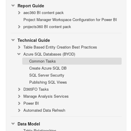
Report Guide
aec360 BI content pack
Project Manager Workspace Configuration for Power BI
projects360 BI content pack
Technical Guide
Table Based Entity Creation Best Practices
Azure SQL Databases (BYOD)
Common Tasks
Create Azure SQL DB
SQL Server Security
Publishing SQL Views
D365FO Tasks
Manage Analysis Services
Power BI
Automated Data Refresh
Data Model
Table Relationships