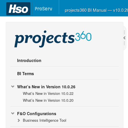
projects360 BI Manual — v10.0.
Introduction
BI Terms
What’s New in Version 10.0.26
What’s New in Version 10.0.22
What’s New in Version 10.0.20
F&O Configurations
Business Intelligence Tool