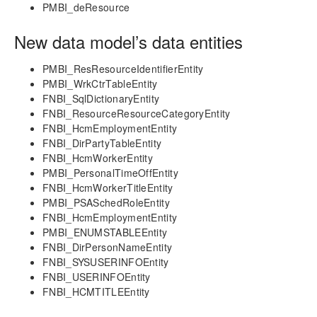
Project Manager Workspace Configuration for Power
PMBI_deResource
BI
projects360 BI content pack
New data model’s data entities
Technical Guide
PMBI_ResResourceIdentifierEntity
Table Based Entity Creation Best Practices
PMBI_WrkCtrTableEntity
Azure SQL Databases (BYOD)
FNBI_SqlDictionaryEntity
FNBI_ResourceResourceCategoryEntity
D365FO Tasks
FNBI_HcmEmploymentEntity
Manage Analysis Services
FNBI_DirPartyTableEntity
Power BI
FNBI_HcmWorkerEntity
Automated Data Refresh
PMBI_PersonalTimeOffEntity
FNBI_HcmWorkerTitleEntity
Data Model
PMBI_PSASchedRoleEntity
Table Relationships
FNBI_HcmEmploymentEntity
PMBI_ENUMSTABLEEntity
Fact Tables
FNBI_DirPersonNameEntity
Dimension Tables
FNBI_SYSUSERINFOEntity
Date Related Dimensions
FNBI_USERINFOEntity
Posting Related Dimensions
FNBI_HCMTITLEEntity
Resource Related Dimensions
Resource