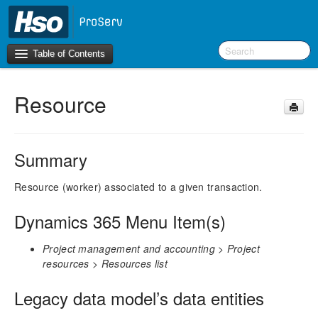
Table of Contents
Resource
Introduction
BI Terms
Summary
What’s New in Version 10.0.26
What’s New in Version 10.0.22
Resource (worker) associated to a given transaction.
What’s New in Version 10.0.20
Dynamics 365 Menu Item(s)
F&O Configurations
Project management and accounting > Project
Business Intelligence Tool
resources > Resources list
Report Guide
Legacy data model’s data entities
aec360 BI content pack