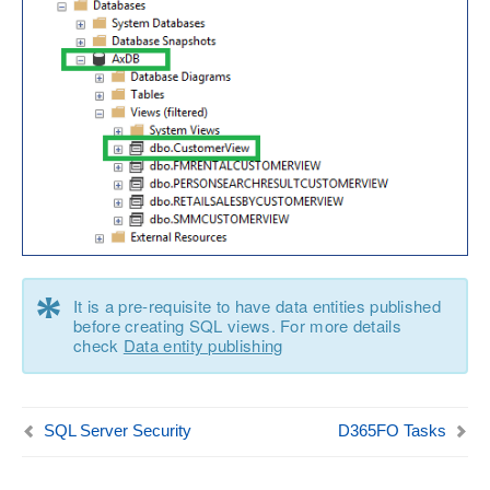
*
It is a pre-requisite to have data entities published
before creating SQL views. For more details
check
Data entity publishing
SQL Server Security
D365FO Tasks