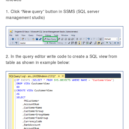
Project Manager Workspace Configuration for Power
BI
1. Click “New query” button in SSMS (SQL server
projects360 BI content pack
management studio)
Technical Guide
Table Based Entity Creation Best Practices
Azure SQL Databases (BYOD)
Common Tasks
Create Azure SQL DB
2. In the query editor write code to create a SQL view from
SQL Server Security
table as shown in example below:
Publishing SQL Views
D365FO Tasks
Manage Analysis Services
Power BI
Automated Data Refresh
Data Model
Table Relationships
Fact Tables
Dimension Tables