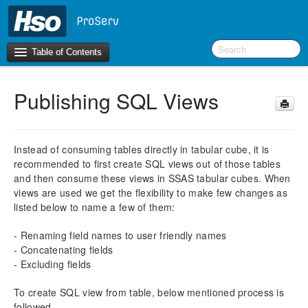
Table of Contents
Publishing SQL Views
Introduction
BI Terms
Instead of consuming tables directly in tabular cube, it is
recommended to first create SQL views out of those tables
What’s New in Version 10.0.26
and then consume these views in SSAS tabular cubes. When
What’s New in Version 10.0.22
views are used we get the flexibility to make few changes as
What’s New in Version 10.0.20
listed below to name a few of them:
F&O Configurations
- Renaming field names to user friendly names
Business Intelligence Tool
- Concatenating fields
- Excluding fields
Report Guide
To create SQL view from table, below mentioned process is
aec360 BI content pack
followed