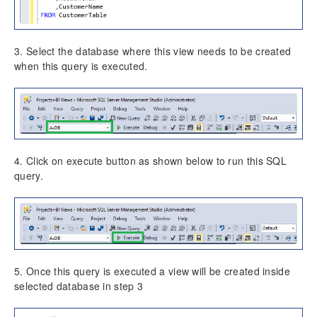
3. Select the database where this view needs to be created
when this query is executed.
4. Click on execute button as shown below to run this SQL
query.
5. Once this query is executed a view will be created inside
selected database in step 3