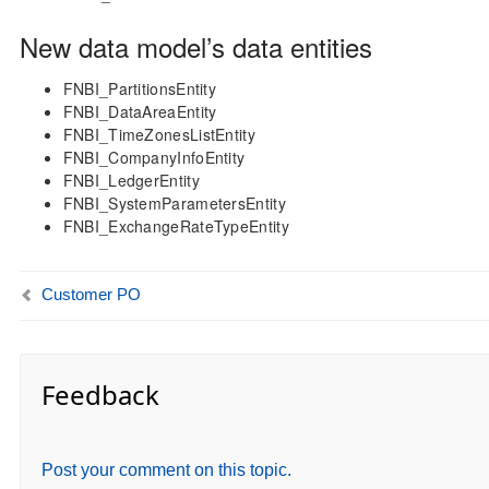
New data model’s data entities
FNBI_PartitionsEntity
FNBI_DataAreaEntity
FNBI_TimeZonesListEntity
FNBI_CompanyInfoEntity
FNBI_LedgerEntity
FNBI_SystemParametersEntity
FNBI_ExchangeRateTypeEntity
Customer PO
Feedback
Post your comment on this topic.