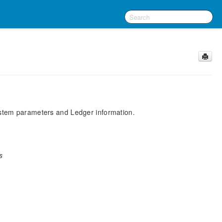
System parameters and Ledger information.
s