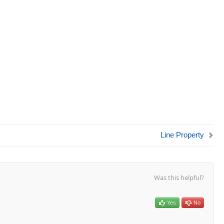
Line Property
Was this helpful?
Yes
No