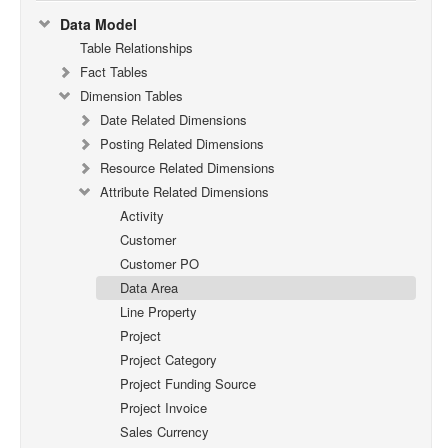
Data Model
Table Relationships
Fact Tables
Dimension Tables
Date Related Dimensions
Posting Related Dimensions
Resource Related Dimensions
Attribute Related Dimensions
Activity
Customer
Customer PO
Data Area
Line Property
Project
Project Category
Project Funding Source
Project Invoice
Sales Currency