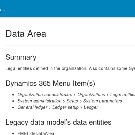
26
Data Area
Summary
Legal entities defined in the organization. Also contains some 
Dynamics 365 Menu Item(s)
Organization administration > Organizations > Legal entitie
System administration > Setup > System parameters
General ledger > Ledger setup > Ledger
Legacy data model’s data entities
PMBI_deDataArea