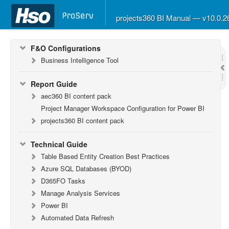
What’s New in Version 10.0.26
What’s New in Version 10.0.22
projects360 BI Manual — v10.0.
What’s New in Version 10.0.20
F&O Configurations
Business Intelligence Tool
Report Guide
aec360 BI content pack
Project Manager Workspace Configuration for Power BI
projects360 BI content pack
Technical Guide
Table Based Entity Creation Best Practices
Azure SQL Databases (BYOD)
D365FO Tasks
Manage Analysis Services
Power BI
Automated Data Refresh