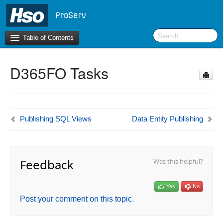
Table of Contents
D365FO Tasks
Introduction
BI Terms
What’s New in Version 10.0.26
Publishing SQL Views
Data Entity Publishing
What’s New in Version 10.0.22
What’s New in Version 10.0.20
Feedback
Was this helpful?
F&O Configurations
Business Intelligence Tool
Yes
No
Post your comment on this topic.
Report Guide
aec360 BI content pack