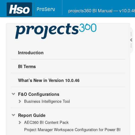
projects360 BI Manual — v10.0.
Introduction
BI Terms
What’s New in Version 10.0.46
F&O Configurations
Business Intelligence Tool
Report Guide
AEC360 BI Content Pack
Project Manager Workspace Configuration for Power BI