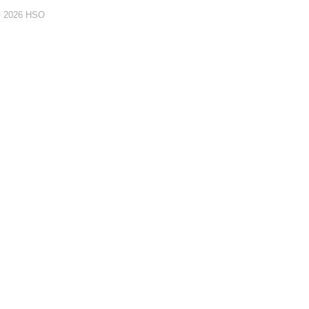
© 2026 HSO