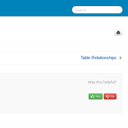
Table Relationships
Was this helpful?
Yes
No