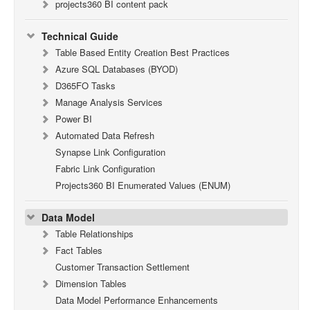
projects360 BI content pack
Technical Guide
Table Based Entity Creation Best Practices
Azure SQL Databases (BYOD)
D365FO Tasks
Manage Analysis Services
Power BI
Automated Data Refresh
Synapse Link Configuration
Fabric Link Configuration
Projects360 BI Enumerated Values (ENUM)
Data Model
Table Relationships
Fact Tables
Customer Transaction Settlement
Dimension Tables
Data Model Performance Enhancements