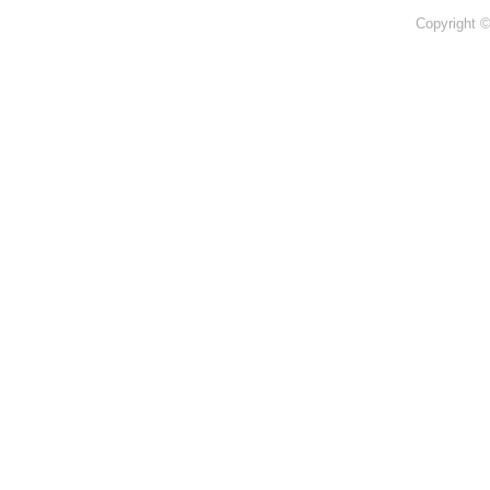
Copyright 