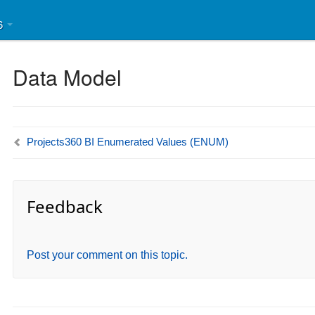
46
Data Model
Projects360 BI Enumerated Values (ENUM)
Feedback
Post your comment on this topic.