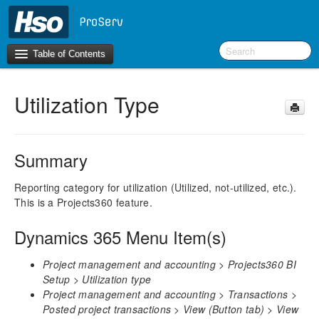
Table of Contents
Utilization Type
Introduction
BI Terms
Summary
What’s New in Version 10.0.46
Reporting category for utilization (Utilized, not-utilized, etc.).
This is a Projects360 feature.
F&O Configurations
Business Intelligence Tool
Dynamics 365 Menu Item(s)
Report Guide
Project management and accounting > Projects360 BI
AEC360 BI Content Pack
Setup > Utilization type
Project Manager Workspace Configuration for Power
Project management and accounting > Transactions >
BI
Posted project transactions > View (Button tab) > View
projects360 BI content pack