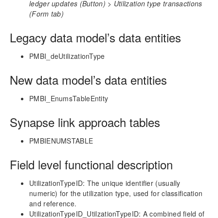
ledger updates (Button) > Utilization type transactions
(Form tab)
Technical Guide
Table Based Entity Creation Best Practices
Legacy data model’s data entities
Azure SQL Databases (BYOD)
D365FO Tasks
PMBI_deUtilizationType
Manage Analysis Services
New data model’s data entities
Power BI
Automated Data Refresh
PMBI_EnumsTableEntity
Synapse Link Configuration
Fabric Link Configuration
Synapse link approach tables
Projects360 BI Enumerated Values (ENUM)
PMBIENUMSTABLE
Data Model
Table Relationships
Field level functional description
Fact Tables
UtilizationTypeID: The unique identifier (usually
Customer Transaction Settlement
numeric) for the utilization type, used for classification
Dimension Tables
and reference.
Date Related Dimensions
UtilizationTypeID_UtilzationTypeID: A combined field of
Posting Related Dimensions