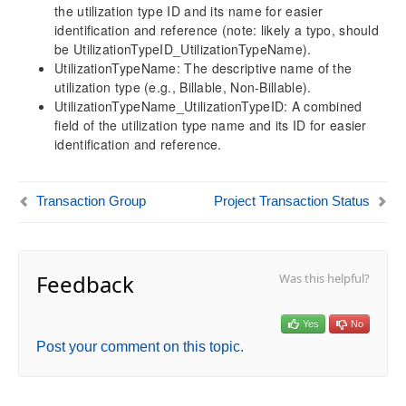
the utilization type ID and its name for easier
Financial Dimension
identification and reference (note: likely a typo, should
Exchange Rate
be UtilizationTypeID_UtilizationTypeName).
Main Account
UtilizationTypeName: The descriptive name of the
utilization type (e.g., Billable, Non-Billable).
Posting Type
UtilizationTypeName_UtilizationTypeID: A combined
Project Transaction Type
field of the utilization type name and its ID for easier
Transaction Group
identification and reference.
Utilization Type
Project Transaction Status
General Journal Entry
Transaction Group
Project Transaction Status
Timesheet Dimension
Resource Related Dimensions
Attribute Related Dimensions
Feedback
Was this helpful?
Data Model Performance Enhancements
Optimized Trial Balance Measure Performance
Yes
No
Version History
Post your comment on this topic.
Release Notes v10.0.46