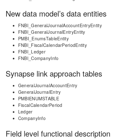
New data model’s data entities
FNBI_GeneralJournalAccountEntryEntity
FNBI_GeneralJournalEntryEntity
PMBI_EnumsTableEntity
FNBI_FiscalCalendarPeriodEntity
FNBI_Ledger
FNBI_CompanyInfo
Synapse link approach tables
GeneralJournalAccountEntry
GeneralJournalEntry
PMBIENUMSTABLE
FiscalCalendarPeriod
Ledger
CompanyInfo
Field level functional description