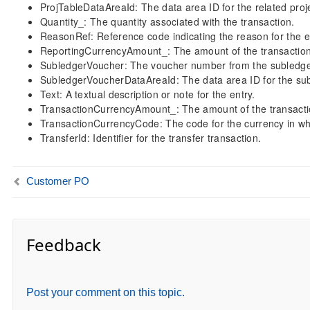
ProjTableDataAreaId: The data area ID for the related proje
Quantity_: The quantity associated with the transaction.
ReasonRef: Reference code indicating the reason for the e
ReportingCurrencyAmount_: The amount of the transaction 
SubledgerVoucher: The voucher number from the subledge
SubledgerVoucherDataAreaId: The data area ID for the su
Text: A textual description or note for the entry.
TransactionCurrencyAmount_: The amount of the transactio
TransactionCurrencyCode: The code for the currency in wh
TransferId: Identifier for the transfer transaction.
Customer PO
Feedback
Post your comment on this topic.