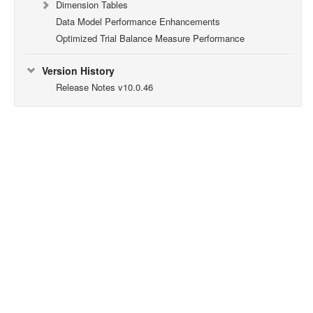
Dimension Tables
Data Model Performance Enhancements
Optimized Trial Balance Measure Performance
Version History
Release Notes v10.0.46