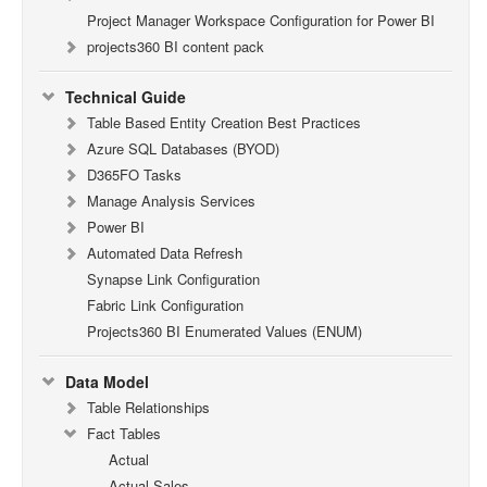
Project Manager Workspace Configuration for Power BI
projects360 BI content pack
Technical Guide
Table Based Entity Creation Best Practices
Azure SQL Databases (BYOD)
D365FO Tasks
Manage Analysis Services
Power BI
Automated Data Refresh
Synapse Link Configuration
Fabric Link Configuration
Projects360 BI Enumerated Values (ENUM)
Data Model
Table Relationships
Fact Tables
Actual
Actual Sales