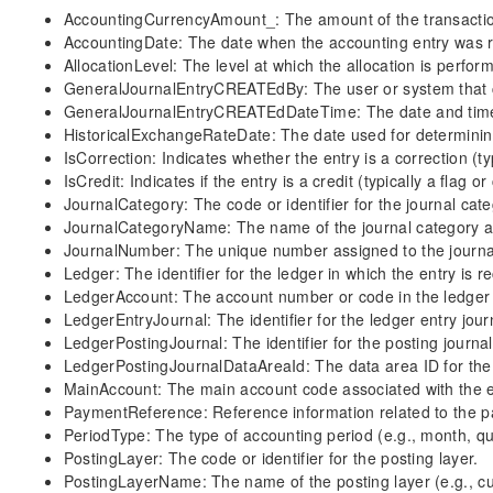
AccountingCurrencyAmount_: The amount of the transaction
AccountingDate: The date when the accounting entry was 
AllocationLevel: The level at which the allocation is perfor
GeneralJournalEntryCREATEdBy: The user or system that cr
GeneralJournalEntryCREATEdDateTime: The date and time 
HistoricalExchangeRateDate: The date used for determining 
IsCorrection: Indicates whether the entry is a correction (typ
IsCredit: Indicates if the entry is a credit (typically a flag or
JournalCategory: The code or identifier for the journal cate
JournalCategoryName: The name of the journal category as
JournalNumber: The unique number assigned to the journal
Ledger: The identifier for the ledger in which the entry is r
LedgerAccount: The account number or code in the ledger 
LedgerEntryJournal: The identifier for the ledger entry jour
LedgerPostingJournal: The identifier for the posting journal
LedgerPostingJournalDataAreaId: The data area ID for the 
MainAccount: The main account code associated with the e
PaymentReference: Reference information related to the 
PeriodType: The type of accounting period (e.g., month, qua
PostingLayer: The code or identifier for the posting layer.
PostingLayerName: The name of the posting layer (e.g., cur