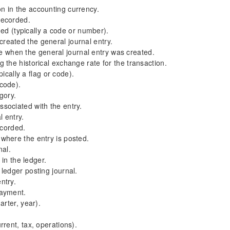
 in the accounting currency.
recorded.
med (typically a code or number).
eated the general journal entry.
when the general journal entry was created.
the historical exchange rate for the transaction.
ically a flag or code).
 code).
gory.
sociated with the entry.
 entry.
ecorded.
where the entry is posted.
nal.
 in the ledger.
ledger posting journal.
ntry.
payment.
rter, year).
rent, tax, operations).