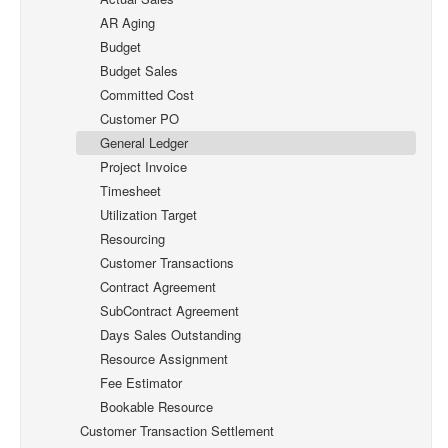
AR Aging
Budget
Budget Sales
Committed Cost
Customer PO
General Ledger
Project Invoice
Timesheet
Utilization Target
Resourcing
Customer Transactions
Contract Agreement
SubContract Agreement
Days Sales Outstanding
Resource Assignment
Fee Estimator
Bookable Resource
Customer Transaction Settlement