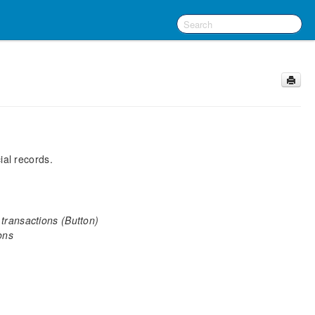
ial records.
 transactions (Button)
ons