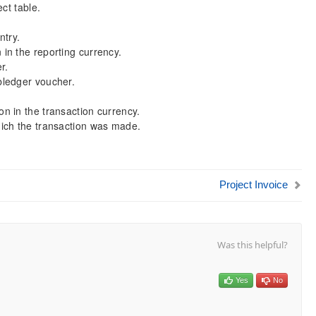
ct table.
ntry.
in the reporting currency.
r.
bledger voucher.
n in the transaction currency.
ich the transaction was made.
Project Invoice
Was this helpful?
Yes
No