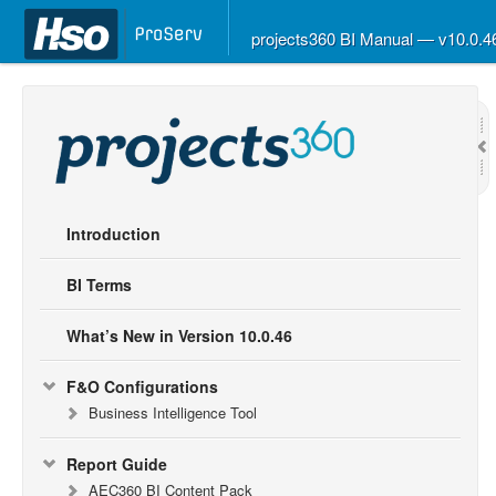
projects360 BI Manual — v10.0.
Introduction
BI Terms
What’s New in Version 10.0.46
F&O Configurations
Business Intelligence Tool
Report Guide
AEC360 BI Content Pack