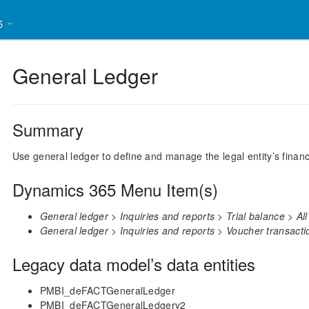
46
General Ledger
Summary
Use general ledger to define and manage the legal entity’s financ
Dynamics 365 Menu Item(s)
General ledger > Inquiries and reports > Trial balance > All
General ledger > Inquiries and reports > Voucher transacti
Legacy data model’s data entities
PMBI_deFACTGeneralLedger
PMBI_deFACTGeneralLedgerv2