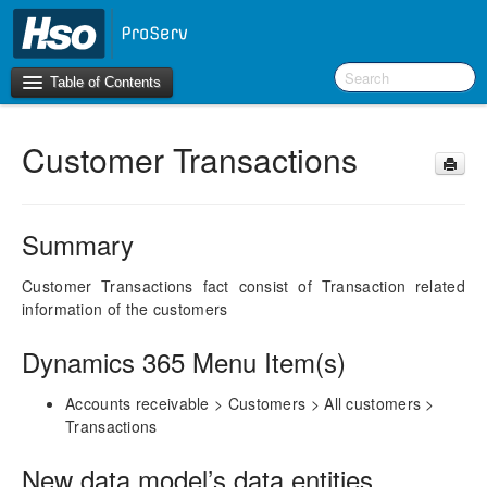
Table of Contents
Customer Transactions
Introduction
BI Terms
Summary
What’s New in Version 10.0.39
Customer Transactions fact consist of Transaction related
information of the customers
F&O Configurations
Business Intelligence Tool
Dynamics 365 Menu Item(s)
Report Guide
Accounts receivable > Customers > All customers >
aec360 BI content pack
Transactions
Project Manager Workspace Configuration for Power
BI
New data model’s data entities
projects360 BI content pack