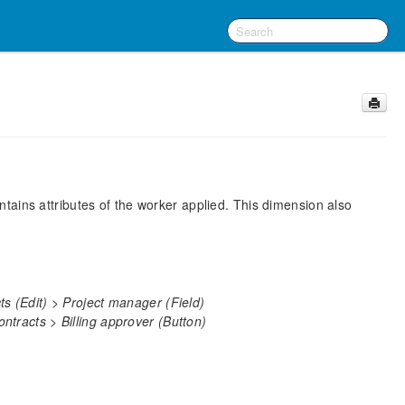
ains attributes of the worker applied. This dimension also
s (Edit) > Project manager (Field)
tracts > Billing approver (Button)