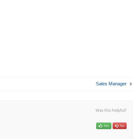
Sales Manager
Was this helpful?
Yes
No