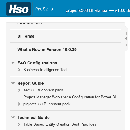
projects360 BI Manual — v10.0.
Introduction
BI Terms
What’s New in Version 10.0.39
F&O Configurations
Business Intelligence Tool
Report Guide
aec360 BI content pack
Project Manager Workspace Configuration for Power BI
projects360 BI content pack
Technical Guide
Table Based Entity Creation Best Practices