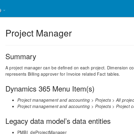
39
Project Manager
Summary
A project manager can be defined on each project. Dimension cont
represents Billing approver for Invoice related Fact tables.
Dynamics 365 Menu Item(s)
Project management and accounting > Projects > All project
Project management and accounting > Projects > Project con
Legacy data model’s data entities
PMBI_deProjectManager