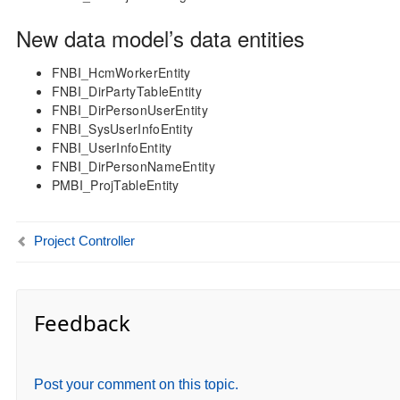
New data model’s data entities
FNBI_HcmWorkerEntity
FNBI_DirPartyTableEntity
FNBI_DirPersonUserEntity
FNBI_SysUserInfoEntity
FNBI_UserInfoEntity
FNBI_DirPersonNameEntity
PMBI_ProjTableEntity
Project Controller
Feedback
Post your comment on this topic.