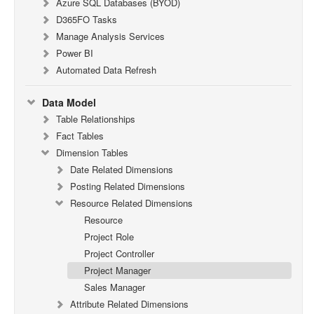
Azure SQL Databases (BYOD)
D365FO Tasks
Manage Analysis Services
Power BI
Automated Data Refresh
Data Model
Table Relationships
Fact Tables
Dimension Tables
Date Related Dimensions
Posting Related Dimensions
Resource Related Dimensions
Resource
Project Role
Project Controller
Project Manager
Sales Manager
Attribute Related Dimensions