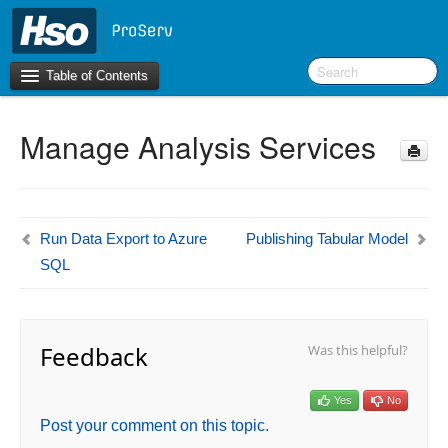
Table of Contents
Manage Analysis Services
Introduction
BI Terms
What’s New in Version 10.0.39
Run Data Export to Azure
Publishing Tabular Model
SQL
F&O Configurations
Business Intelligence Tool
Feedback
Was this helpful?
Report Guide
aec360 BI content pack
Project Manager Workspace Configuration for Power
Yes
No
BI
Post your comment on this topic.
projects360 BI content pack