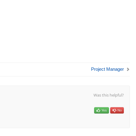
Project Manager
Was this helpful?
Yes
No