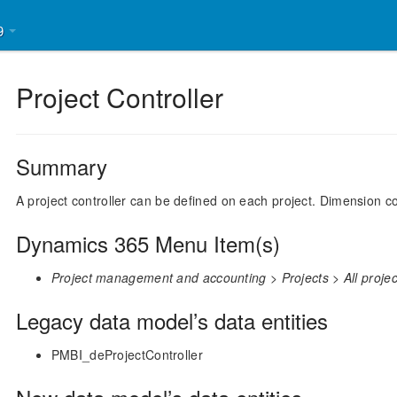
39
Project Controller
Summary
A project controller can be defined on each project. Dimension co
Dynamics 365 Menu Item(s)
Project management and accounting > Projects > All projects
Legacy data model’s data entities
PMBI_deProjectController