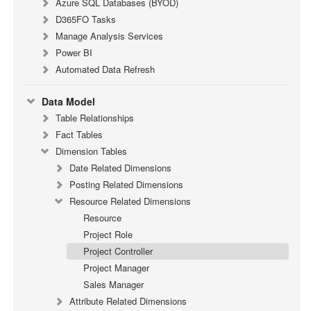
Azure SQL Databases (BYOD)
D365FO Tasks
Manage Analysis Services
Power BI
Automated Data Refresh
Data Model
Table Relationships
Fact Tables
Dimension Tables
Date Related Dimensions
Posting Related Dimensions
Resource Related Dimensions
Resource
Project Role
Project Controller
Project Manager
Sales Manager
Attribute Related Dimensions