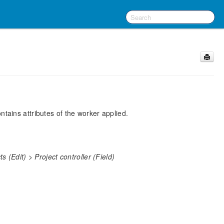
ntains attributes of the worker applied.
 (Edit) > Project controller (Field)