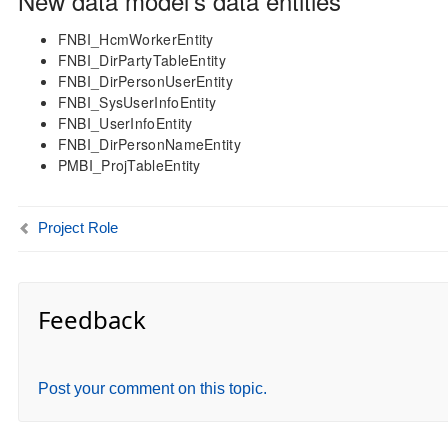
New data model’s data entities
FNBI_HcmWorkerEntity
FNBI_DirPartyTableEntity
FNBI_DirPersonUserEntity
FNBI_SysUserInfoEntity
FNBI_UserInfoEntity
FNBI_DirPersonNameEntity
PMBI_ProjTableEntity
Project Role
Feedback
Post your comment on this topic.