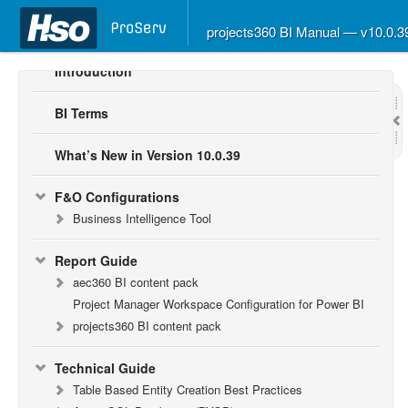
projects360 BI Manual — v10.0.
Introduction
BI Terms
What’s New in Version 10.0.39
F&O Configurations
Business Intelligence Tool
Report Guide
aec360 BI content pack
Project Manager Workspace Configuration for Power BI
projects360 BI content pack
Technical Guide
Table Based Entity Creation Best Practices