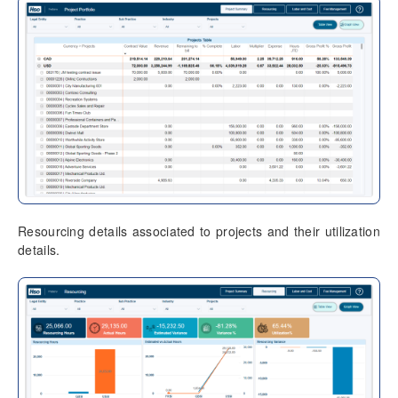
Resourcing details associated to projects and their utilization
details.