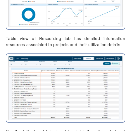
Table view of Resourcing tab has detailed information
resources associated to projects and their utilization details.