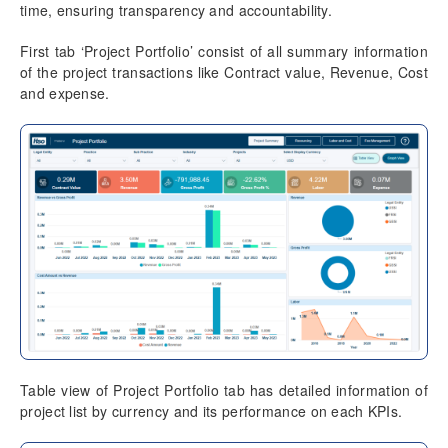
time, ensuring transparency and accountability.
Data Model
Table Relationships
First tab ‘Project Portfolio’ consist of all summary information
of the project transactions like Contract value, Revenue, Cost
Fact Tables
and expense.
Dimension Tables
Version History
Release Notes v10.0.39
Known Issues
Table view of Project Portfolio tab has detailed information of
project list by currency and its performance on each KPIs.