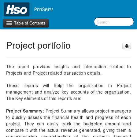
Table of Contents
Project portfolio
Introduction
BI Terms
The report provides insights and information related to
Projects and Project related transaction details.
What’s New in Version 10.0.39
These reports will help the organization in Project
F&O Configurations
management and analyze key accounts of the organization.
Business Intelligence Tool
The Key elements of this reports are:
Report Guide
Project Summary
: Project Summary allows project managers
aec360 BI content pack
to quickly assess the financial health and progress of each
Accounts Receivable
project. They can easily track the budgeted amount and
compare it with the actual revenue generated, giving them a
Project portfolio
comprehensive understanding of the project’s financial