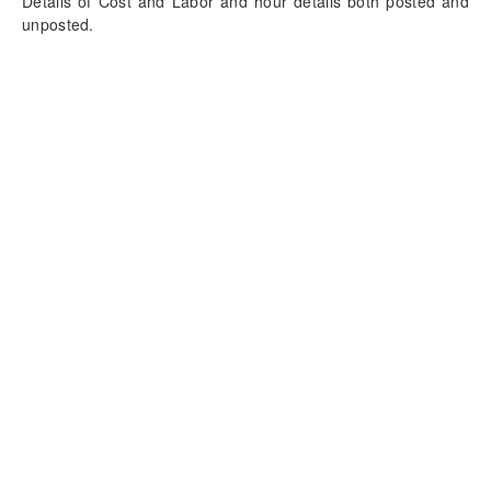
Details of Cost and Labor and hour details both posted and
unposted.
Table view of Cost and Labor tab has detailed information of
Labor cost and hour details both posted and unposted by
Project and resource.