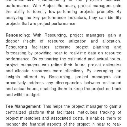
Contract portfolio
performance. With Project Summary, project managers gain
Contract Management
the ability to identify low-performing projects promptly. By
Practice manager report
analyzing the key performance indicators, they can identify
Earned Value Management
projects that are project performance.
Resourcing report
Utilization report
Resourcing
: With Resourcing, project managers gain a
deeper insight of resource utilization and allocation.
General Ledger Analysis
Resourcing facilitates accurate project planning and
Project Performance report
forecasting by providing near to real-time data on resource
Project Manager Workspace Configuration for Power
performance. By comparing the estimated and actual hours,
BI
project managers can refine their future project estimates
projects360 BI content pack
and allocate resources more effectively. By leveraging the
insights offered by Resourcing, project managers can
Technical Guide
proactively address any discrepancies between estimated
Table Based Entity Creation Best Practices
and actual hours, enabling them to keep the project on track
Azure SQL Databases (BYOD)
and within budget.
D365FO Tasks
Fee Management
: This helps the project manager to gain a
Manage Analysis Services
centralized platform that facilitates meticulous tracking of
Power BI
project milestones and associated costs. It enables them to
Automated Data Refresh
monitor the financial aspects of the project in near to real-