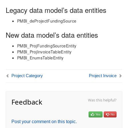
Legacy data model’s data entities
Technical Guide
Table Based Entity Creation Best Practices
PMBI_deProjectFundingSource
Azure SQL Databases (BYOD)
New data model’s data entities
D365FO Tasks
Manage Analysis Services
PMBI_ProjFundingSourceEntity
Power BI
PMBI_ProjInvoiceTableEntity
Automated Data Refresh
PMBI_EnumsTableEntity
Data Model
Table Relationships
Project Category
Project Invoice
Fact Tables
Dimension Tables
Date Related Dimensions
Feedback
Was this helpful?
Posting Related Dimensions
Resource Related Dimensions
Attribute Related Dimensions
Yes
No
Activity
Post your comment on this topic.
Customer