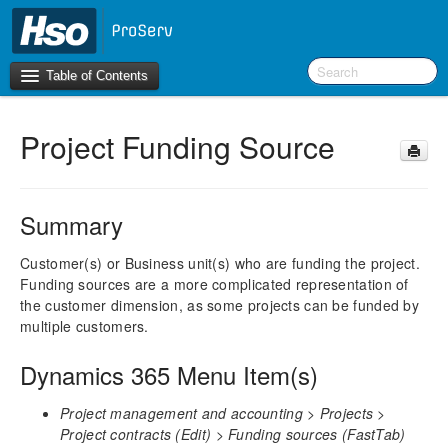
Table of Contents
Project Funding Source
Introduction
BI Terms
Summary
What’s New in Version 10.0.39
Customer(s) or Business unit(s) who are funding the project.
Funding sources are a more complicated representation of
F&O Configurations
the customer dimension, as some projects can be funded by
Business Intelligence Tool
multiple customers.
Report Guide
Dynamics 365 Menu Item(s)
aec360 BI content pack
Project Manager Workspace Configuration for Power
Project management and accounting > Projects >
BI
Project contracts (Edit) > Funding sources (FastTab)
projects360 BI content pack