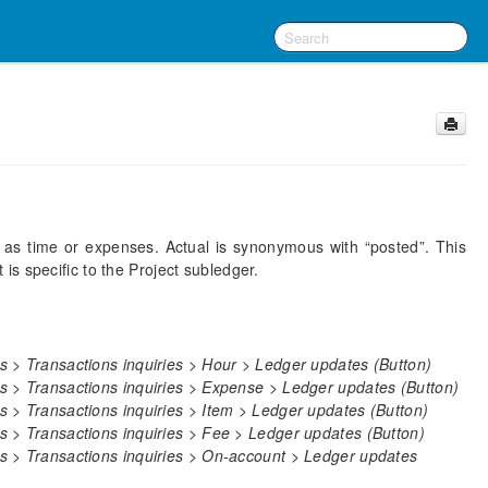
 as time or expenses. Actual is synonymous with “posted”. This
s specific to the Project subledger.
 > Transactions inquiries > Hour > Ledger updates (Button)
s > Transactions inquiries > Expense > Ledger updates (Button)
 > Transactions inquiries > Item > Ledger updates (Button)
 > Transactions inquiries > Fee > Ledger updates (Button)
s > Transactions inquiries > On-account > Ledger updates