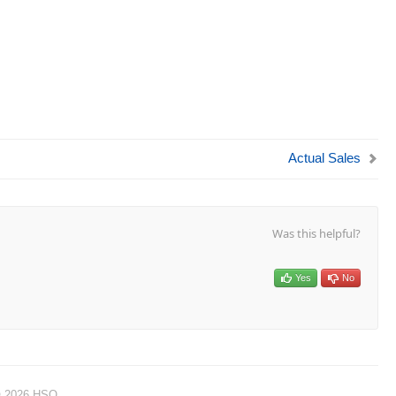
Actual Sales
Was this helpful?
Yes
No
© 2026 HSO