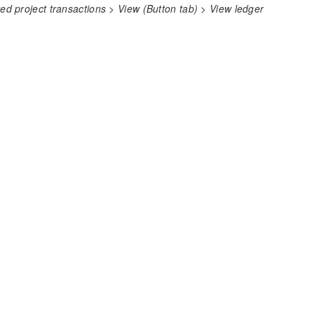
 project transactions > View (Button tab) > View ledger