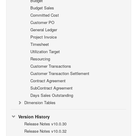
Budget
Budget Sales
Committed Cost
Customer PO
General Ledger
Project Invoice
Timesheet
Utilization Target
Resourcing
Customer Transactions
Customer Transaction Settlement
Contract Agreement
SubContract Agreement
Days Sales Outstanding
Dimension Tables
Version History
Release Notes v10.0.30
Release Notes v10.0.32