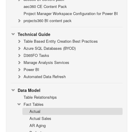
aec360 CE Content Pack
Project Manager Workspace Configuration for Power BI
projects360 BI content pack
Technical Guide
Table Based Entity Creation Best Practices
Azure SQL Databases (BYOD)
D365FO Tasks
Manage Analysis Services
Power BI
Automated Data Refresh
Data Model
Table Relationships
Fact Tables
Actual
Actual Sales
AR Aging