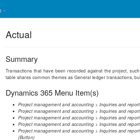
30
Actual
Summary
Transactions that have been recorded against the project, such
table shares common themes as General ledger transactions, but i
Dynamics 365 Menu Item(s)
Project management and accounting > Inquiries and reports
Project management and accounting > Inquiries and report
Project management and accounting > Inquiries and reports
Project management and accounting > Inquiries and reports
Project management and accounting > Inquiries and report
(Button)