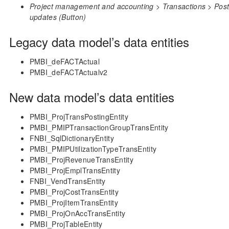
Project management and accounting > Transactions > Posted
updates (Button)
Legacy data model’s data entities
PMBI_deFACTActual
PMBI_deFACTActualv2
New data model’s data entities
PMBI_ProjTransPostingEntity
PMBI_PMIPTransactionGroupTransEntity
FNBI_SqlDictionaryEntity
PMBI_PMIPUtilizationTypeTransEntity
PMBI_ProjRevenueTransEntity
PMBI_ProjEmplTransEntity
FNBI_VendTransEntity
PMBI_ProjCostTransEntity
PMBI_ProjItemTransEntity
PMBI_ProjOnAccTransEntity
PMBI_ProjTableEntity