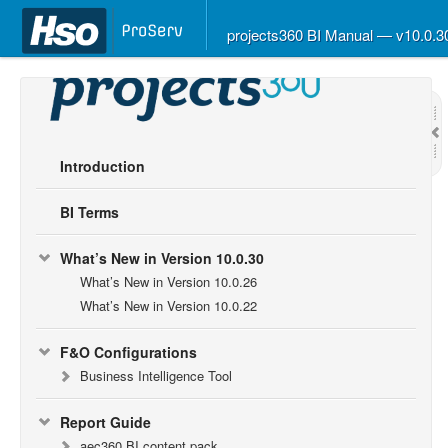
projects360 BI Manual — v10.0.
Introduction
BI Terms
What’s New in Version 10.0.30
What’s New in Version 10.0.26
What’s New in Version 10.0.22
F&O Configurations
Business Intelligence Tool
Report Guide
aec360 BI content pack