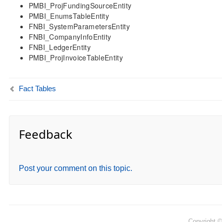
PMBI_ProjFundingSourceEntity
PMBI_EnumsTableEntity
FNBI_SystemParametersEntity
FNBI_CompanyInfoEntity
FNBI_LedgerEntity
PMBI_ProjInvoiceTableEntity
Fact Tables
Feedback
Post your comment on this topic.
Copyright 