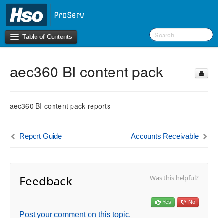
Table of Contents
aec360 BI content pack
Introduction
BI Terms
aec360 BI content pack reports
What’s New in Version 10.0.30
What’s New in Version 10.0.26
Report Guide
Accounts Receivable
What’s New in Version 10.0.22
F&O Configurations
Business Intelligence Tool
Feedback
Was this helpful?
Report Guide
Yes
No
aec360 BI content pack
Post your comment on this topic.