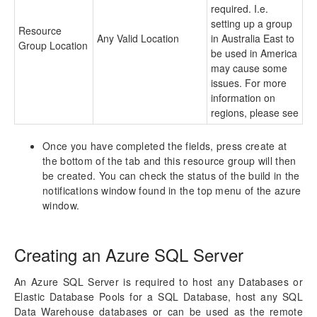
required. I.e.
setting up a group
Resource
Any Valid Location
in Australia East to
Group Location
be used in America
may cause some
issues. For more
information on
regions, please see
Once you have completed the fields, press create at
the bottom of the tab and this resource group will then
be created. You can check the status of the build in the
notifications window found in the top menu of the azure
window.
Creating an Azure SQL Server
An Azure SQL Server is required to host any Databases or
Elastic Database Pools for a SQL Database, host any SQL
Data Warehouse databases or can be used as the remote