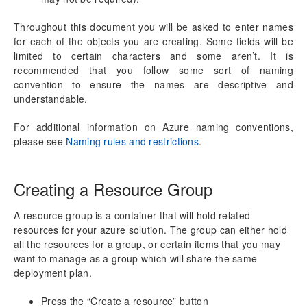
aec360 CE Content Pack
Project Manager Workspace Configuration for Power
Throughout this document you will be asked to enter names
BI
for each of the objects you are creating. Some fields will be
projects360 BI content pack
limited to certain characters and some aren’t. It is
recommended that you follow some sort of naming
Technical Guide
convention to ensure the names are descriptive and
Table Based Entity Creation Best Practices
understandable.
Azure SQL Databases (BYOD)
For additional information on Azure naming conventions,
Common Tasks
please see
Naming rules and restrictions
.
Create Azure SQL DB
SQL Server Security
Publishing SQL Views
Creating a Resource Group
D365FO Tasks
Manage Analysis Services
A resource group is a container that will hold related
Power BI
resources for your azure solution. The group can either hold
Automated Data Refresh
all the resources for a group, or certain items that you may
want to manage as a group which will share the same
deployment plan.
Data Model
Table Relationships
Press the “Create a resource” button
Fact Tables