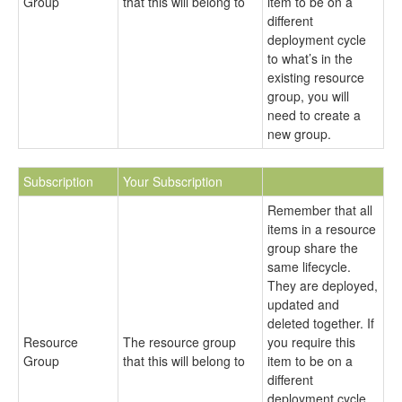
Group
that this will belong to
item to be on a
different
deployment cycle
to what’s in the
existing resource
group, you will
need to create a
new group.
Subscription
Your Subscription
Remember that all
items in a resource
group share the
same lifecycle.
They are deployed,
updated and
deleted together. If
Resource
The resource group
you require this
Group
that this will belong to
item to be on a
different
deployment cycle