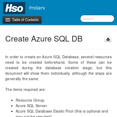
Table of Contents
Create Azure SQL DB
Introduction
BI Terms
In order to create an Azure SQL Database, several resources
need to be created beforehand. Some of these can be
What’s New in Version 10.0.30
created during the database creation stage, but this
What’s New in Version 10.0.26
document will show them individually, although the steps are
What’s New in Version 10.0.22
generally the same.
F&O Configurations
The items required are:
Business Intelligence Tool
Resource Group.
Report Guide
Azure SQL Server.
Azure SQL Database Elastic Pool (this is optional and
aec360 BI content pack
may not be required).