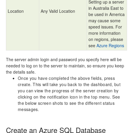
Setting up a server
in Australia East to
Location
Any Valid Location
be used in America
may cause some
speed issues. For
more information
on regions, please
see
Azure Regions
The server admin login and password you specify here will be
needed to log on to the server to maintain, so ensure you keep
the details safe.
Once you have completed the above fields, press
create. This will take you back to the dashboard, but
you can view the progress of the server creation by
clicking on the notification icon in the top menu. See
the below screen shots to see the different status
messages.
Create an Azure SQL Database