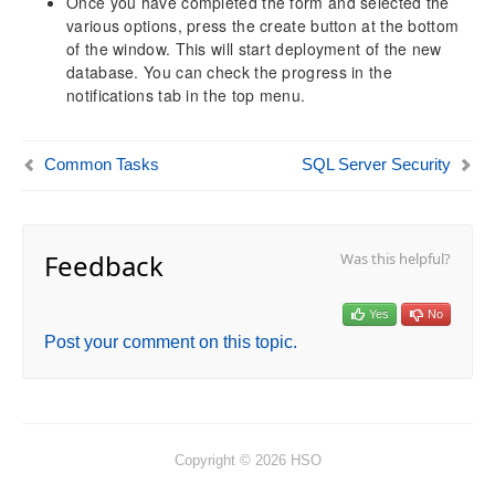
Once you have completed the form and selected the
various options, press the create button at the bottom
of the window. This will start deployment of the new
database. You can check the progress in the
notifications tab in the top menu.
Common Tasks
SQL Server Security
Feedback
Was this helpful?
Yes
No
Post your comment on this topic.
Copyright © 2026 HSO