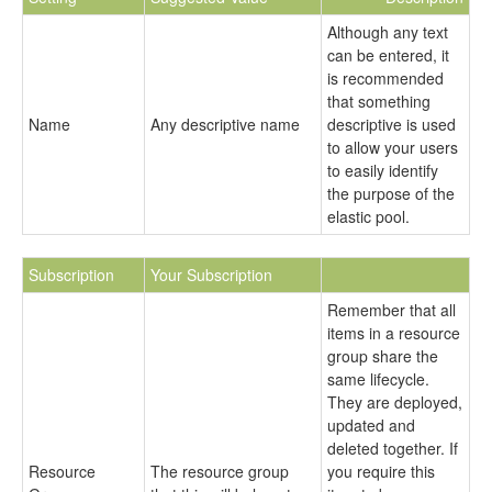
Although any text
can be entered, it
is recommended
that something
Name
Any descriptive name
descriptive is used
to allow your users
to easily identify
the purpose of the
elastic pool.
Subscription
Your Subscription
Remember that all
items in a resource
group share the
same lifecycle.
They are deployed,
updated and
deleted together. If
Resource
The resource group
you require this