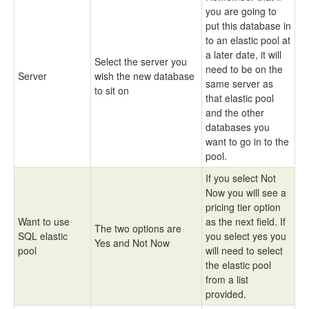
you are going to
put this database in
to an elastic pool at
a later date, it will
Select the server you
need to be on the
Server
wish the new database
same server as
to sit on
that elastic pool
and the other
databases you
want to go in to the
pool.
If you select Not
Now you will see a
pricing tier option
Want to use
as the next field. If
The two options are
SQL elastic
you select yes you
Yes and Not Now
pool
will need to select
the elastic pool
from a list
provided.