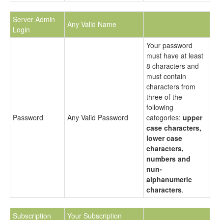
Server Admin
Any Valid Name
Login
Your password
must have at least
8 characters and
must contain
characters from
three of the
following
Password
Any Valid Password
categories:
upper
case characters,
lower case
characters,
numbers and
nun-
alphanumeric
characters
.
Subscription
Your Subscription