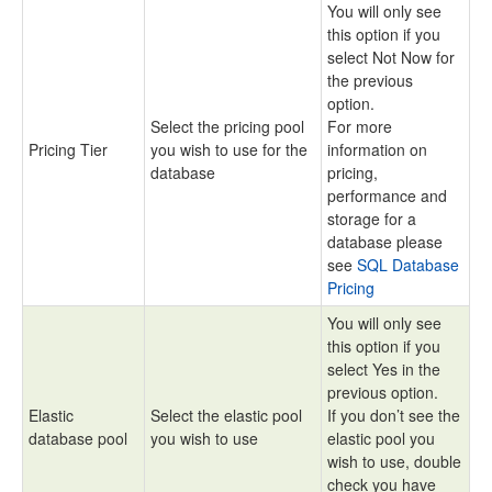
You will only see
this option if you
select Not Now for
the previous
option.
Select the pricing pool
For more
Pricing Tier
you wish to use for the
information on
database
pricing,
performance and
storage for a
database please
see
SQL Database
Pricing
You will only see
this option if you
select Yes in the
previous option.
Elastic
Select the elastic pool
If you don’t see the
database pool
you wish to use
elastic pool you
wish to use, double
check you have