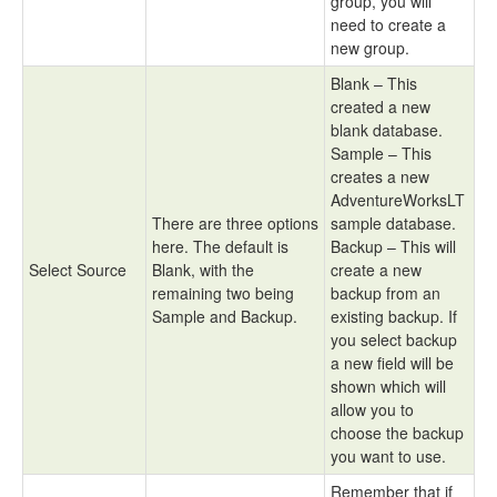
group, you will
need to create a
new group.
Blank – This
created a new
blank database.
Sample – This
creates a new
AdventureWorksLT
There are three options
sample database.
here. The default is
Backup – This will
Select Source
Blank, with the
create a new
remaining two being
backup from an
Sample and Backup.
existing backup. If
you select backup
a new field will be
shown which will
allow you to
choose the backup
you want to use.
Remember that if