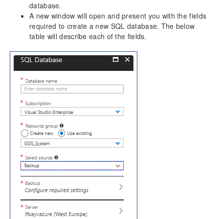
database.
A new window will open and present you with the fields
required to create a new SQL database. The below
table will describe each of the fields.