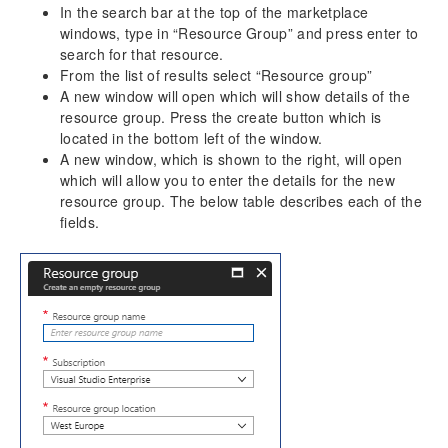
In the search bar at the top of the marketplace
Dimension Tables
windows, type in “Resource Group” and press enter to
search for that resource.
Version History
From the list of results select “Resource group”
Release Notes v10.0.30
A new window will open which will show details of the
resource group. Press the create button which is
Release Notes v10.0.32
located in the bottom left of the window.
A new window, which is shown to the right, will open
which will allow you to enter the details for the new
resource group. The below table describes each of the
fields.