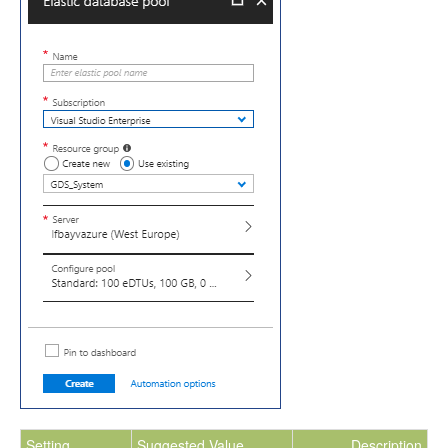
Setting
Suggested Value
Description