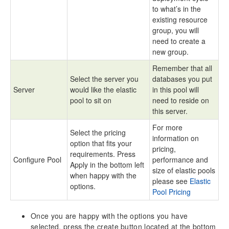
to what’s in the
existing resource
group, you will
need to create a
new group.
Remember that all
Select the server you
databases you put
Server
would like the elastic
in this pool will
pool to sit on
need to reside on
this server.
For more
Select the pricing
information on
option that fits your
pricing,
requirements. Press
Configure Pool
performance and
Apply in the bottom left
size of elastic pools
when happy with the
please see
Elastic
options.
Pool Pricing
Once you are happy with the options you have
selected, press the create button located at the bottom