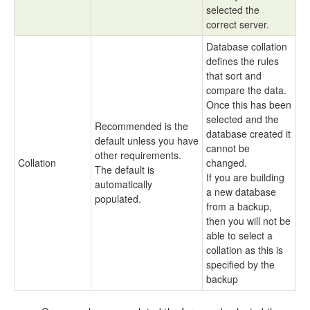
selected the
correct server.
Database collation
defines the rules
that sort and
compare the data.
Once this has been
selected and the
Recommended is the
database created it
default unless you have
cannot be
other requirements.
Collation
changed.
The default is
If you are building
automatically
a new database
populated.
from a backup,
then you will not be
able to select a
collation as this is
specified by the
backup