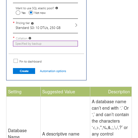
Setting
Suggested Value
Description
A database name
can’t end with ‘.’ Or
‘,’ and can’t contain
the characters
‘<,>,*,%,&,;,\,/,?’ or
Database
A descriptive name
any control
Name