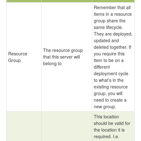
Remember that all
items in a resource
group share the
same lifecycle.
They are deployed,
updated and
deleted together. If
The resource group
Resource
you require this
that this server will
Group
item to be on a
belong to
different
deployment cycle
to what’s in the
existing resource
group, you will
need to create a
new group.
This location
should be valid for
the location it is
required. I.e.