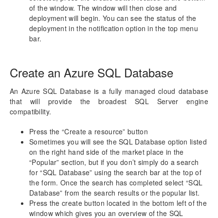
of the window. The window will then close and
deployment will begin. You can see the status of the
deployment in the notification option in the top menu
bar.
Create an Azure SQL Database
An Azure SQL Database is a fully managed cloud database
that will provide the broadest SQL Server engine
compatibility.
Press the “Create a resource” button
Sometimes you will see the SQL Database option listed
on the right hand side of the market place in the
“Popular” section, but if you don’t simply do a search
for “SQL Database” using the search bar at the top of
the form. Once the search has completed select “SQL
Database” from the search results or the popular list.
Press the create button located in the bottom left of the
window which gives you an overview of the SQL