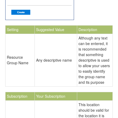
Setting
Suggested Value
Description
Although any text
can be entered, it
is recommended
that something
Resource
Any descriptive name
descriptive is used
Group Name
to allow your users
to easily identify
the group name
and its purpose
Subscription
Your Subscription
This location
should be valid for
the location it is