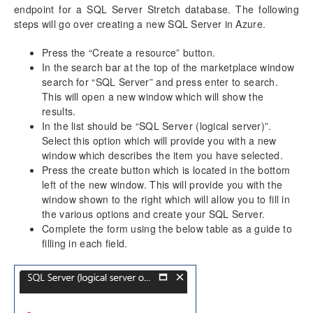
endpoint for a SQL Server Stretch database. The following
steps will go over creating a new SQL Server in Azure.
Press the “Create a resource” button.
In the search bar at the top of the marketplace window
search for “SQL Server” and press enter to search.
This will open a new window which will show the
results.
In the list should be “SQL Server (logical server)”.
Select this option which will provide you with a new
window which describes the item you have selected.
Press the create button which is located in the bottom
left of the new window. This will provide you with the
window shown to the right which will allow you to fill in
the various options and create your SQL Server.
Complete the form using the below table as a guide to
filling in each field.