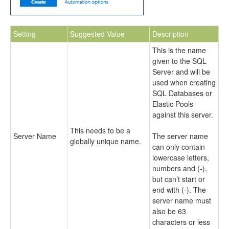
Setting
Suggested Value
Description
This is the name
given to the SQL
Server and will be
used when creating
SQL Databases or
Elastic Pools
against this server.
This needs to be a
Server Name
The server name
globally unique name.
can only contain
lowercase letters,
numbers and (-),
but can’t start or
end with (-). The
server name must
also be 63
characters or less