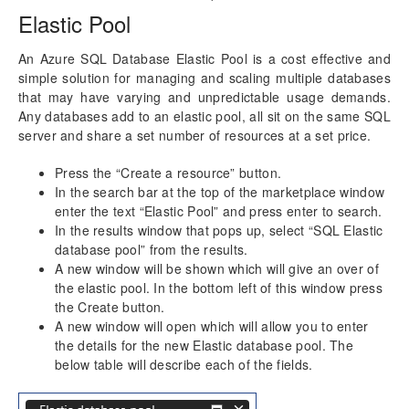
Elastic Pool
An Azure SQL Database Elastic Pool is a cost effective and
simple solution for managing and scaling multiple databases
that may have varying and unpredictable usage demands.
Any databases add to an elastic pool, all sit on the same SQL
server and share a set number of resources at a set price.
Press the “Create a resource” button.
In the search bar at the top of the marketplace window
enter the text “Elastic Pool” and press enter to search.
In the results window that pops up, select “SQL Elastic
database pool” from the results.
A new window will be shown which will give an over of
the elastic pool. In the bottom left of this window press
the Create button.
A new window will open which will allow you to enter
the details for the new Elastic database pool. The
below table will describe each of the fields.