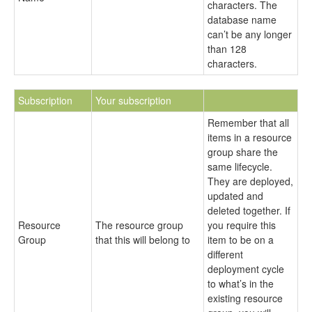
characters. The
database name
can’t be any longer
than 128
characters.
Subscription
Your subscription
Remember that all
items in a resource
group share the
same lifecycle.
They are deployed,
updated and
deleted together. If
Resource
The resource group
you require this
Group
that this will belong to
item to be on a
different
deployment cycle
to what’s in the
existing resource