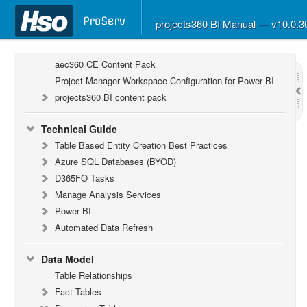
projects360 BI Manual — v10.0.
Report Guide
aec360 BI content pack
aec360 CE Content Pack
Project Manager Workspace Configuration for Power BI
projects360 BI content pack
Technical Guide
Table Based Entity Creation Best Practices
Azure SQL Databases (BYOD)
D365FO Tasks
Manage Analysis Services
Power BI
Automated Data Refresh
Data Model
Table Relationships
Fact Tables