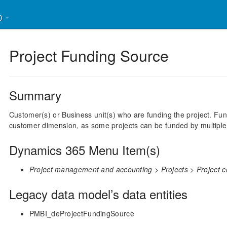
30
Project Funding Source
Summary
Customer(s) or Business unit(s) who are funding the project. Fu
customer dimension, as some projects can be funded by multipl
Dynamics 365 Menu Item(s)
Project management and accounting > Projects > Project co
Legacy data model’s data entities
PMBI_deProjectFundingSource