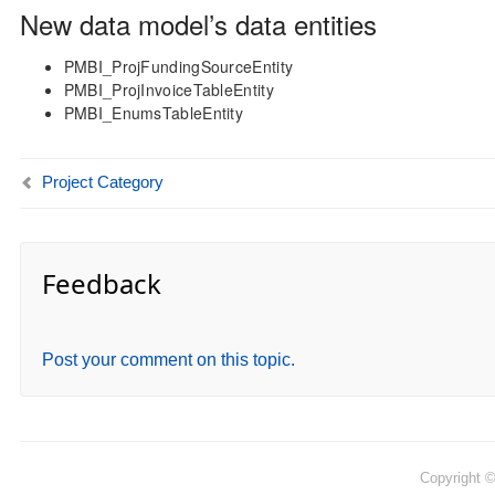
New data model’s data entities
PMBI_ProjFundingSourceEntity
PMBI_ProjInvoiceTableEntity
PMBI_EnumsTableEntity
Project Category
Feedback
Post your comment on this topic.
Copyright 