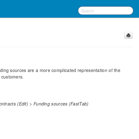
nding sources are a more complicated representation of the
e customers.
ntracts (Edit) > Funding sources (FastTab)