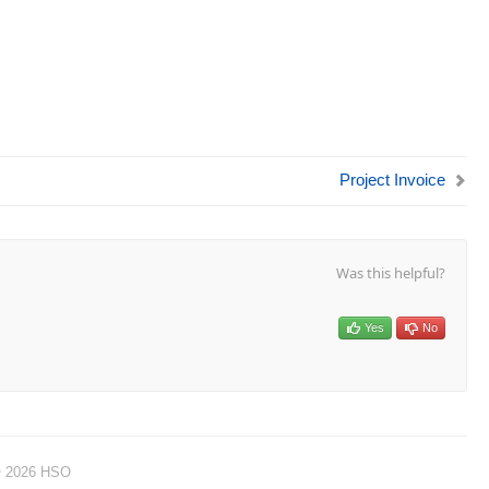
Project Invoice
Was this helpful?
Yes
No
© 2026 HSO