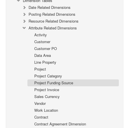
Dimension Tables
Date Related Dimensions
Posting Related Dimensions
Resource Related Dimensions
Attribute Related Dimensions
Activity
Customer
Customer PO
Data Area
Line Property
Project
Project Category
Project Funding Source
Project Invoice
Sales Currency
Vendor
Work Location
Contract
Contract Agreement Dimension