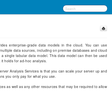
vides enterprise-grade data models in the cloud. You can use
ultiple data sources, including on premise databases and cloud
n a single tabular data model. This data model can then be used
it holds for ad-hoc analysis.
erver Analysis Services is that you can scale your server up and
ans you only pay for what you use.
ces as well as any other resources that may be required to allow