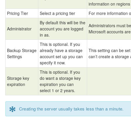
information on region
Pricing Tier
Select a pricing tier
For more information 
By default this will be the
Administrators must be 
Administrator
account you are logged
Microsoft accounts are
in as.
This is optional. If you
Backup Storage
already have a storage
This setting can be set
Settings
account set up you can
can’t create a storage 
specify it now.
This is optional. If you
Storage key
do want a storage key
expiration
expiration you can
select 1 or 2 years.
*
Creating the server usually takes less than a minute.