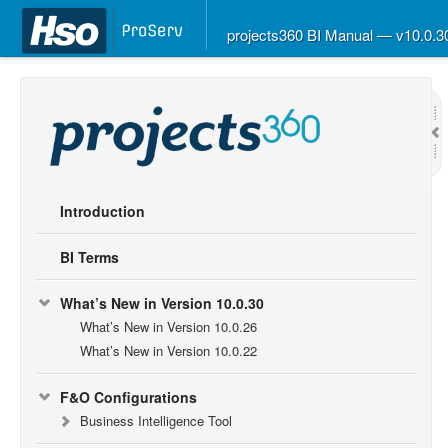
projects360 BI Manual — v10.0.
Introduction
BI Terms
What’s New in Version 10.0.30
What’s New in Version 10.0.26
What’s New in Version 10.0.22
F&O Configurations
Business Intelligence Tool