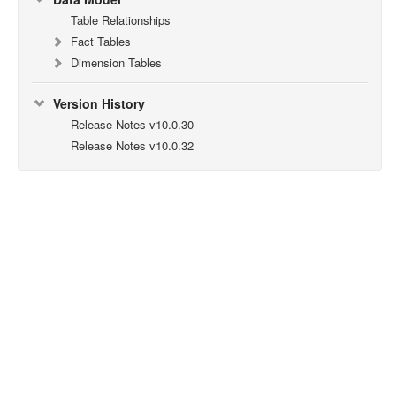
Table Relationships
Fact Tables
Dimension Tables
Version History
Release Notes v10.0.30
Release Notes v10.0.32