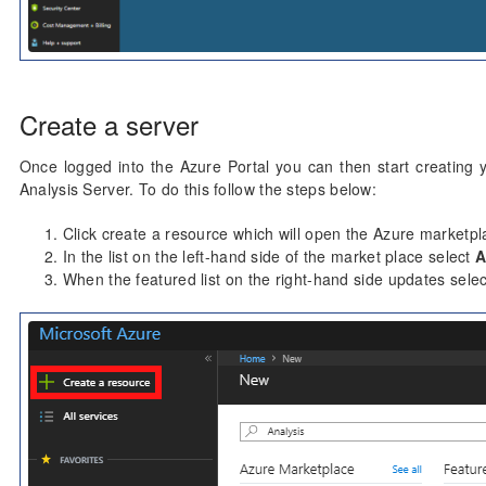
Create a server
Once logged into the Azure Portal you can then start creating y
Analysis Server. To do this follow the steps below:
Click create a resource which will open the Azure marketpl
In the list on the left-hand side of the market place select
A
When the featured list on the right-hand side updates sele