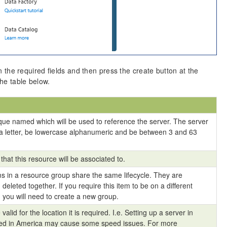
in the required fields and then press the create button at the
the table below.
que named which will be used to reference the server. The server
a letter, be lowercase alphanumeric and be between 3 and 63
that this resource will be associated to.
s in a resource group share the same lifecycle. They are
eleted together. If you require this item to be on a different
 you will need to create a new group.
valid for the location it is required. I.e. Setting up a server in
used in America may cause some speed issues. For more