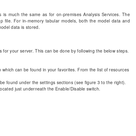
s is much the same as for on-premises Analysis Services. The
up file. For in-memory tabular models, both the model data and
odel data is stored.
 for your server. This can be done by following the below steps.
 which can be found in your favorites. From the list of resources
e found under the settings sections (see figure 3 to the right).
located just underneath the Enable/Disable switch.