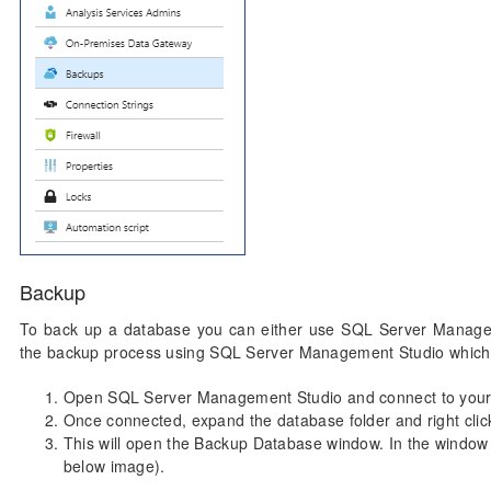
Backup
To back up a database you can either use SQL Server Managem
the backup process using SQL Server Management Studio which
Open SQL Server Management Studio and connect to your 
Once connected, expand the database folder and right cli
This will open the Backup Database window. In the window c
below image).