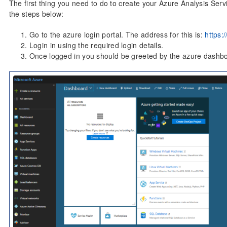
The first thing you need to do to create your Azure Analysis Servi
the steps below:
Go to the azure login portal. The address for this is:
https:
Login in using the required login details.
Once logged in you should be greeted by the azure dashb