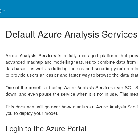
30
Default Azure Analysis Services
Azure Analysis Services is a fully managed platform that pro
advanced mashup and modelling features to combine data from m
databases, as well as defining metrics and securing your data i
to provide users an easier and faster way to browse the data that 
One of the benefits of using Azure Analysis Services over SQL S
down, and even pause the service when it is not in use. This me
This document will go over how-to setup an Azure Analysis Servi
you to deploy your model.
Login to the Azure Portal