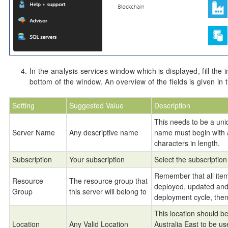
In the analysis services window which is displayed, fill the 
bottom of the window. An overview of the fields is given in 
Setting
Suggested Value
Description
This needs to be a uni
Server Name
Any descriptive name
name must begin with 
characters in length.
Subscription
Your subscription
Select the subscription 
Remember that all item
Resource
The resource group that
deployed, updated and d
Group
this server will belong to
deployment cycle, then
This location should be 
Location
Any Valid Location
Australia East to be 