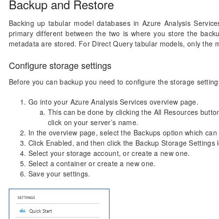
Backup and Restore
Backing up tabular model databases in Azure Analysis Service
primary different between the two is where you store the back
metadata are stored. For Direct Query tabular models, only the m
Configure storage settings
Before you can backup you need to configure the storage settings
Go into your Azure Analysis Services overview page.
This can be done by clicking the All Resources button
click on your server’s name.
In the overview page, select the Backups option which can b
Click Enabled, and then click the Backup Storage Settings 
Select your storage account, or create a new one.
Select a container or create a new one.
Save your settings.