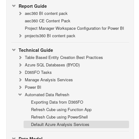
Report Guide
aec360 BI content pack
aec360 CE Content Pack
Project Manager Workspace Configuration for Power BI
projects360 BI content pack
Technical Guide
Table Based Entity Creation Best Practices
Azure SQL Databases (BYOD)
D365FO Tasks
Manage Analysis Services
Power BI
Automated Data Refresh
Exporting Data from D365FO
Refresh Cube using Function App
Refresh Cube using PowerShell
Default Azure Analysis Services
Data Model