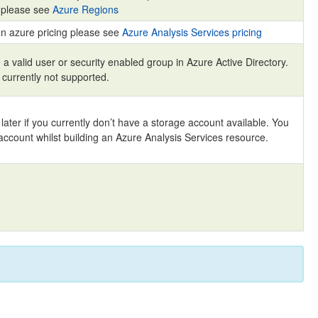
s please see
Azure Regions
on azure pricing please see
Azure Analysis Services pricing
a valid user or security enabled group in Azure Active Directory.
 currently not supported.
 later if you currently don’t have a storage account available. You
account whilst building an Azure Analysis Services resource.