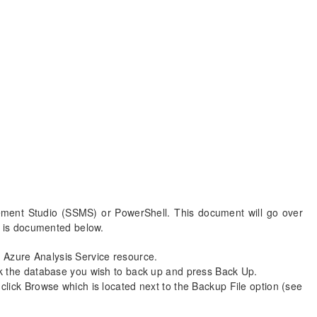
ent Studio (SSMS) or PowerShell. This document will go over
 is documented below.
Azure Analysis Service resource.
ck the database you wish to back up and press Back Up.
lick Browse which is located next to the Backup File option (see