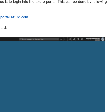
ce is to login into the azure portal. This can be done by following
//portal.azure.com
oard.