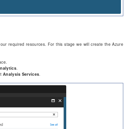
our required resources. For this stage we will create the Azure
ace.
nalytics
.
ct
Analysis Services
.