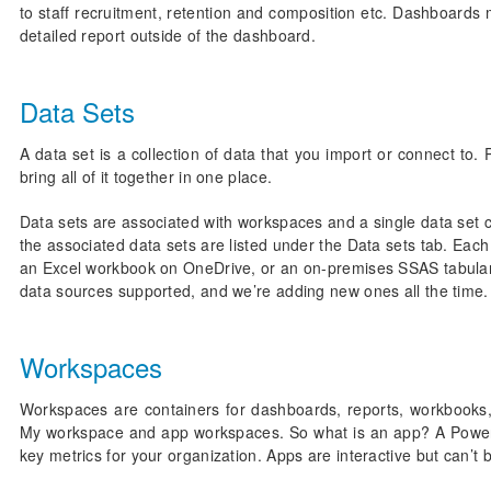
to staff recruitment, retention and composition etc. Dashboards m
detailed report outside of the dashboard.
Data Sets
A data set is a collection of data that you import or connect to.
bring all of it together in one place.
Data sets are associated with workspaces and a single data se
the associated data sets are listed under the Data sets tab. Each 
an Excel workbook on OneDrive, or an on-premises SSAS tabular d
data sources supported, and we’re adding new ones all the time.
Workspaces
Workspaces are containers for dashboards, reports, workbooks,
My workspace and app workspaces. So what is an app? A Power BI
key metrics for your organization. Apps are interactive but can’t 