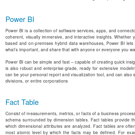
Power BI
Power BI is a collection of software services, apps, and connecto
coherent, visually immersive, and interactive insights. Whether y
based and on-premises hybrid data warehouses, Power BI lets yo
what’s important, and share that with anyone or everyone you wa
Power BI can be simple and fast – capable of creating quick insi
is also robust and enterprise-grade, ready for extensive modeli
can be your personal report and visualization tool, and can also 
divisions, or entire corporations
Fact Table
Consist of measurements, metrics, or facts of a business process
schema surrounded by dimension tables. Fact tables provide the
which dimensional attributes are analyzed. Fact tables are often
most atomic level by which the facts may be defined. For exam