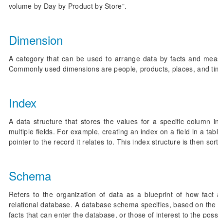
volume by Day by Product by Store”.
Dimension
A category that can be used to arrange data by facts and measur
Commonly used dimensions are people, products, places, and ti
Index
A data structure that stores the values for a specific column 
multiple fields. For example, creating an index on a field in a ta
pointer to the record it relates to. This index structure is then s
Schema
Refers to the organization of data as a blueprint of how fac
relational database. A database schema specifies, based on the 
facts that can enter the database, or those of interest to the pos