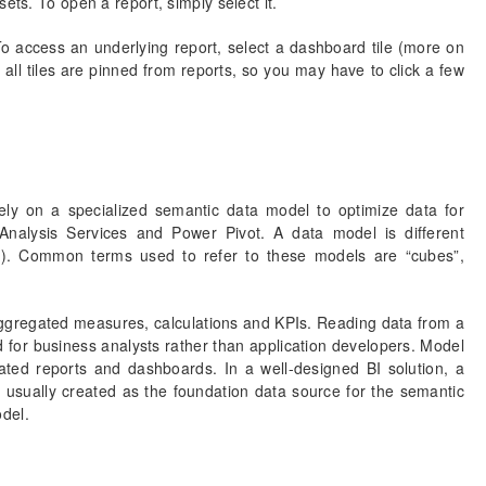
ets. To open a report, simply select it.
 access an underlying report, select a dashboard tile (more on
 all tiles are pinned from reports, so you may have to click a few
ely on a specialized semantic data model to optimize data for
 Analysis Services and Power Pivot. A data model is different
r). Common terms used to refer to these models are “cubes”,
 aggregated measures, calculations and KPIs. Reading data from a
d for business analysts rather than application developers. Model
ted reports and dashboards. In a well-designed BI solution, a
s usually created as the foundation data source for the semantic
del.