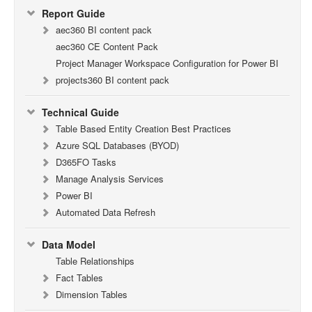
Report Guide
aec360 BI content pack
aec360 CE Content Pack
Project Manager Workspace Configuration for Power BI
projects360 BI content pack
Technical Guide
Table Based Entity Creation Best Practices
Azure SQL Databases (BYOD)
D365FO Tasks
Manage Analysis Services
Power BI
Automated Data Refresh
Data Model
Table Relationships
Fact Tables
Dimension Tables