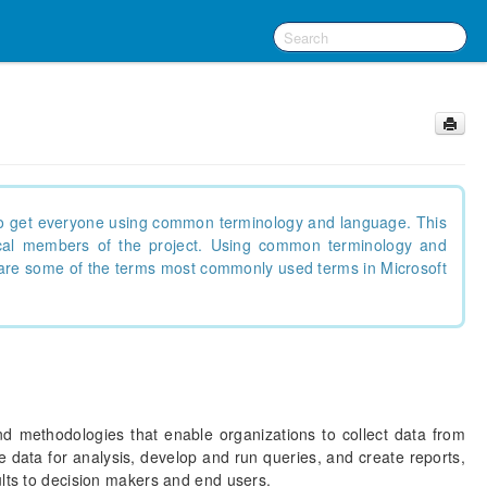
g to get everyone using common terminology and language. This
nical members of the project. Using common terminology and
are some of the terms most commonly used terms in Microsoft
nd methodologies that enable organizations to collect data from
 data for analysis, develop and run queries, and create reports,
ults to decision makers and end users.