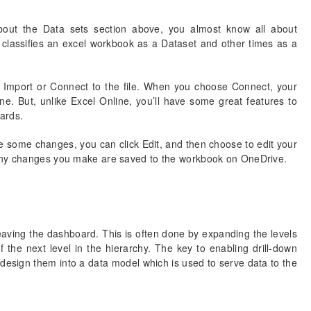
bout the Data sets section above, you almost know all about
assifies an excel workbook as a Dataset and other times as a
o Import or Connect to the file. When you choose Connect, your
ine. But, unlike Excel Online, you’ll have some great features to
ards.
e some changes, you can click Edit, and then choose to edit your
 Any changes you make are saved to the workbook on OneDrive.
leaving the dashboard. This is often done by expanding the levels
 the next level in the hierarchy. The key to enabling drill-down
d design them into a data model which is used to serve data to the