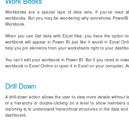
Work Books
Workbooks are a special type of data sets. If you’ve read a
workbooks. But you may be wondering why sometimes PowerBI cl
Workbook.
When you use Get data with Excel files, you have the option t
workbook will appear in Power BI just like it would in Excel Onl
help you pin elements from your worksheets right to your dashbo
You can’t edit your workbook in Power BI. But if you need to mak
workbook in Excel Online or open it in Excel on your computer.
Drill Down
A drill-down action allows the user to view more details without 
of a hierarchy or double-clicking on a level to show members of
reporting is to understand hierarchical structures in the data an
dashboard.