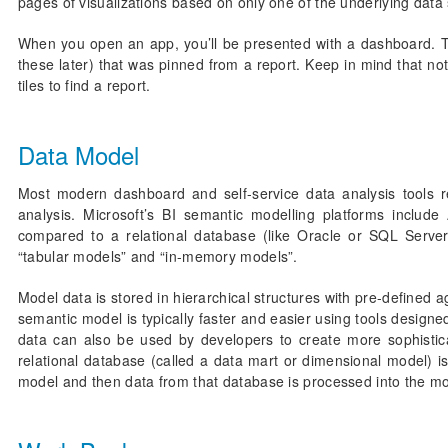
pages of visualizations based on only one of the underlying data s
When you open an app, you’ll be presented with a dashboard. To
these later) that was pinned from a report. Keep in mind that not
tiles to find a report.
Data Model
Most modern dashboard and self-service data analysis tools r
analysis. Microsoft’s BI semantic modelling platforms include
compared to a relational database (like Oracle or SQL Serve
“tabular models” and “in-memory models”.
Model data is stored in hierarchical structures with pre-defined
semantic model is typically faster and easier using tools designe
data can also be used by developers to create more sophistica
relational database (called a data mart or dimensional model) i
model and then data from that database is processed into the mo