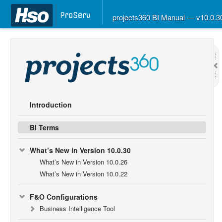
projects360 BI Manual — v10.0.
Introduction
BI Terms
What’s New in Version 10.0.30
What’s New in Version 10.0.26
What’s New in Version 10.0.22
F&O Configurations
Business Intelligence Tool