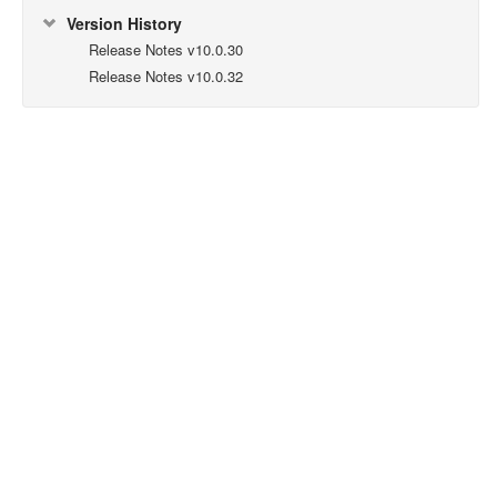
Version History
Release Notes v10.0.30
Release Notes v10.0.32