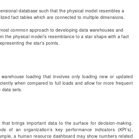
ensional database such that the physical model resembles a
ized fact tables which are connected to multiple dimensions.
d most common approach to developing data warehouses and
m the physical model’s resemblance to a star shape with a fact
representing the star’s points.
a warehouse loading that involves only loading new or updated
iciently when compared to full loads and allow for more frequent
 data sets.
n that brings important data to the surface for decision-making.
ends of an organization’s key performance indicators (KPI’s),
r example, a human resource dashboard may show numbers related