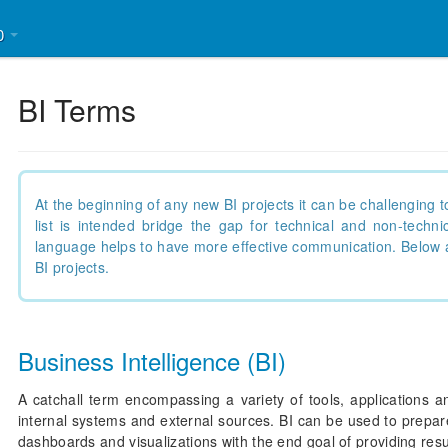
30
BI Terms
At the beginning of any new BI projects it can be challengin
list is intended bridge the gap for technical and non-tech
language helps to have more effective communication. Below 
BI projects.
Business Intelligence (BI)
A catchall term encompassing a variety of tools, applications a
internal systems and external sources. BI can be used to prepare
dashboards and visualizations with the end goal of providing res