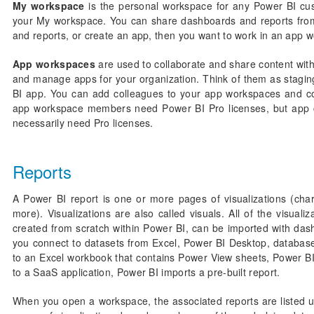
My workspace
is the personal workspace for any Power BI cu
your My workspace. You can share dashboards and reports from
and reports, or create an app, then you want to work in an app 
App workspaces
are used to collaborate and share content with
and manage apps for your organization. Think of them as staging
BI app. You can add colleagues to your app workspaces and col
app workspace members need Power BI Pro licenses, but app c
necessarily need Pro licenses.
Reports
A Power BI report is one or more pages of visualizations (char
more). Visualizations are also called visuals. All of the visual
created from scratch within Power BI, can be imported with das
you connect to datasets from Excel, Power BI Desktop, databas
to an Excel workbook that contains Power View sheets, Power B
to a SaaS application, Power BI imports a pre-built report.
When you open a workspace, the associated reports are listed u