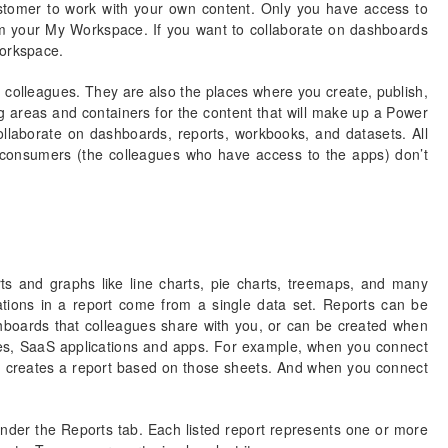
stomer to work with your own content. Only you have access to
 your My Workspace. If you want to collaborate on dashboards
workspace.
 colleagues. They are also the places where you create, publish,
 areas and containers for the content that will make up a Power
laborate on dashboards, reports, workbooks, and datasets. All
onsumers (the colleagues who have access to the apps) don’t
ts and graphs like line charts, pie charts, treemaps, and many
izations in a report come from a single data set. Reports can be
hboards that colleagues share with you, or can be created when
es, SaaS applications and apps. For example, when you connect
I creates a report based on those sheets. And when you connect
nder the Reports tab. Each listed report represents one or more