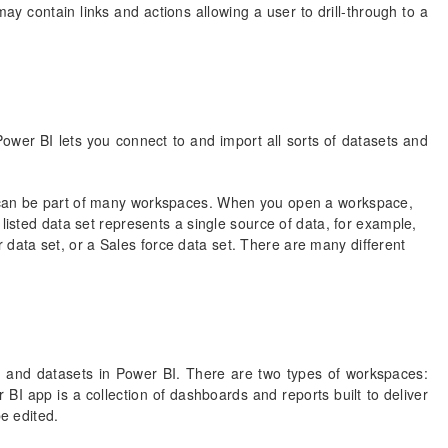
ay contain links and actions allowing a user to drill-through to a
 Power BI lets you connect to and import all sorts of datasets and
t can be part of many workspaces. When you open a workspace,
listed data set represents a single source of data, for example,
ata set, or a Sales force data set. There are many different
 and datasets in Power BI. There are two types of workspaces:
 app is a collection of dashboards and reports built to deliver
be edited.