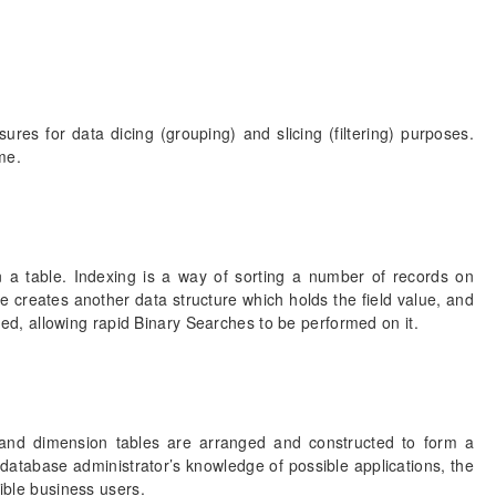
es for data dicing (grouping) and slicing (filtering) purposes.
me.
in a table. Indexing is a way of sorting a number of records on
ble creates another data structure which holds the field value, and
orted, allowing rapid Binary Searches to be performed on it.
t and dimension tables are arranged and constructed to form a
database administrator’s knowledge of possible applications, the
sible business users.