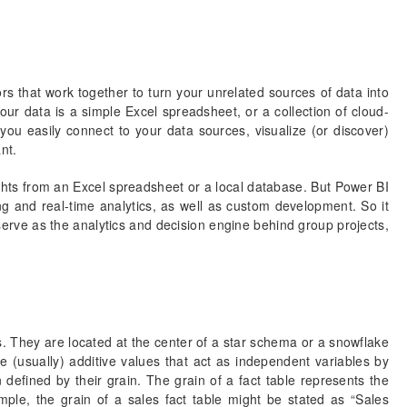
rs that work together to turn your unrelated sources of data into
our data is a simple Excel spreadsheet, or a collection of cloud-
u easily connect to your data sources, visualize (or discover)
nt.
ghts from an Excel spreadsheet or a local database. But Power BI
ng and real-time analytics, as well as custom development. So it
serve as the analytics and decision engine behind group projects,
. They are located at the center of a star schema or a snowflake
 (usually) additive values that act as independent variables by
 defined by their grain. The grain of a fact table represents the
ple, the grain of a sales fact table might be stated as “Sales