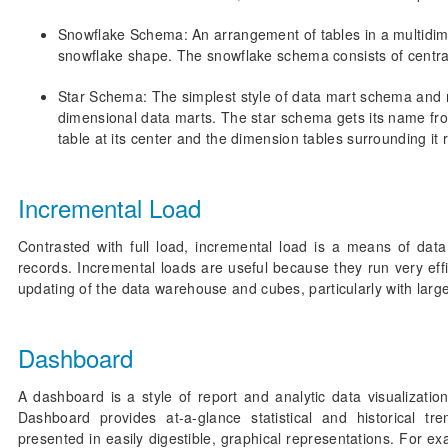
Snowflake Schema: An arrangement of tables in a multidim
snowflake shape. The snowflake schema consists of central
Star Schema: The simplest style of data mart schema an
dimensional data marts. The star schema gets its name fro
table at its center and the dimension tables surrounding it 
Incremental Load
Contrasted with full load, incremental load is a means of dat
records. Incremental loads are useful because they run very eff
updating of the data warehouse and cubes, particularly with large
Dashboard
A dashboard is a style of report and analytic data visualizatio
Dashboard provides at-a-glance statistical and historical tr
presented in easily digestible, graphical representations. Fo