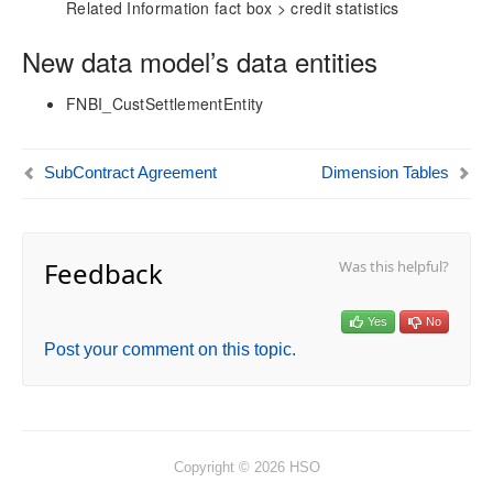
aec360 CE Content Pack
Related Information fact box > credit statistics
Project Manager Workspace Configuration for Power
BI
New data model’s data entities
projects360 BI content pack
FNBI_CustSettlementEntity
Technical Guide
Table Based Entity Creation Best Practices
SubContract Agreement
Dimension Tables
Azure SQL Databases (BYOD)
D365FO Tasks
Manage Analysis Services
Power BI
Feedback
Was this helpful?
Automated Data Refresh
Yes
No
Data Model
Post your comment on this topic.
Table Relationships
Fact Tables
Actual
Actual Sales
AR Aging
Copyright © 2026 HSO
Budget