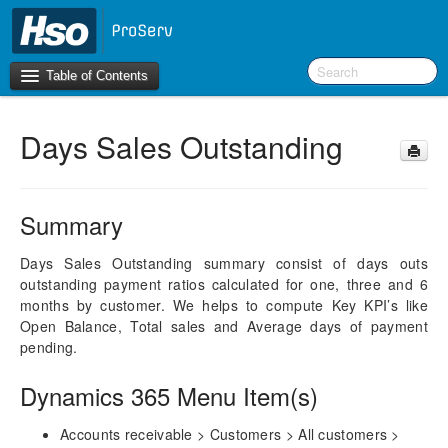
Table of Contents
Days Sales Outstanding
Introduction
BI Terms
Summary
What’s New in Version 10.0.30
What’s New in Version 10.0.26
Days Sales Outstanding summary consist of days outs
outstanding payment ratios calculated for one, three and 6
What’s New in Version 10.0.22
months by customer. We helps to compute Key KPI’s like
Open Balance, Total sales and Average days of payment
F&O Configurations
pending.
Business Intelligence Tool
Dynamics 365 Menu Item(s)
Report Guide
aec360 BI content pack
Accounts receivable > Customers > All customers >