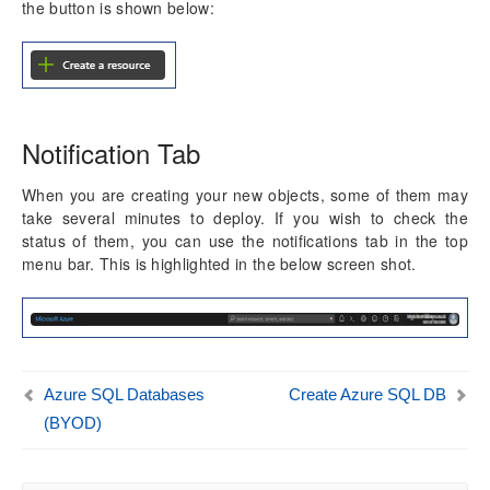
the button is shown below:
Dimension Tables
Version History
Release Notes v10.0.30
Release Notes v10.0.32
Notification Tab
When you are creating your new objects, some of them may
take several minutes to deploy. If you wish to check the
status of them, you can use the notifications tab in the top
menu bar. This is highlighted in the below screen shot.
Azure SQL Databases
Create Azure SQL DB
(BYOD)