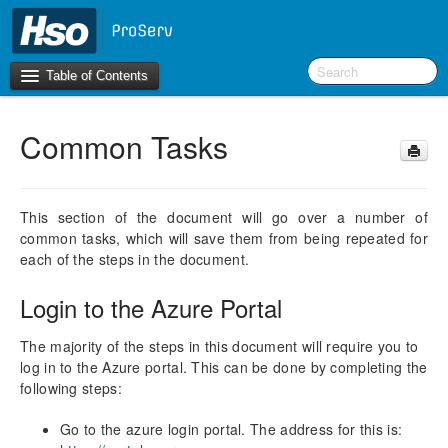
Table of Contents
Common Tasks
Introduction
BI Terms
This section of the document will go over a number of
common tasks, which will save them from being repeated for
What’s New in Version 10.0.30
each of the steps in the document.
What’s New in Version 10.0.26
What’s New in Version 10.0.22
Login to the Azure Portal
F&O Configurations
The majority of the steps in this document will require you to
Business Intelligence Tool
log in to the Azure portal. This can be done by completing the
following steps:
Report Guide
aec360 BI content pack
Go to the azure login portal. The address for this is: