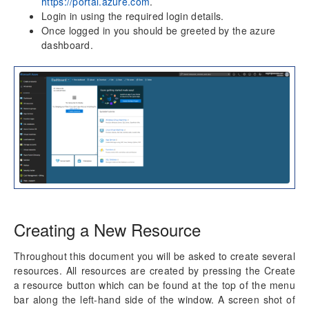
https://portal.azure.com
aec360 CE Content Pack
.
Login in using the required login details.
Project Manager Workspace Configuration for Power
Once logged in you should be greeted by the azure
BI
dashboard.
projects360 BI content pack
Technical Guide
Table Based Entity Creation Best Practices
Azure SQL Databases (BYOD)
Common Tasks
Create Azure SQL DB
SQL Server Security
Publishing SQL Views
D365FO Tasks
Manage Analysis Services
Creating a New Resource
Power BI
Automated Data Refresh
Throughout this document you will be asked to create several
resources. All resources are created by pressing the Create
Data Model
a resource button which can be found at the top of the menu
Table Relationships
bar along the left-hand side of the window. A screen shot of
Fact Tables