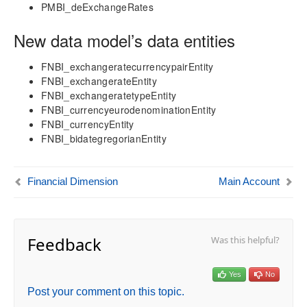
aec360 CE Content Pack
PMBI_deExchangeRates
Project Manager Workspace Configuration for Power
BI
New data model’s data entities
projects360 BI content pack
FNBI_exchangeratecurrencypairEntity
Technical Guide
FNBI_exchangerateEntity
Table Based Entity Creation Best Practices
FNBI_exchangeratetypeEntity
FNBI_currencyeurodenominationEntity
Azure SQL Databases (BYOD)
FNBI_currencyEntity
D365FO Tasks
FNBI_bidategregorianEntity
Manage Analysis Services
Power BI
Automated Data Refresh
Financial Dimension
Main Account
Data Model
Table Relationships
Feedback
Was this helpful?
Fact Tables
Dimension Tables
Date Related Dimensions
Yes
No
Posting Related Dimensions
Post your comment on this topic.
Financial Dimension