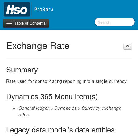
Table of Contents
Exchange Rate
Introduction
BI Terms
Summary
What’s New in Version 10.0.30
What’s New in Version 10.0.26
Rate used for consolidating reporting into a single currency.
What’s New in Version 10.0.22
Dynamics 365 Menu Item(s)
F&O Configurations
General ledger > Currencies > Currency exchange
Business Intelligence Tool
rates
Report Guide
Legacy data model’s data entities
aec360 BI content pack