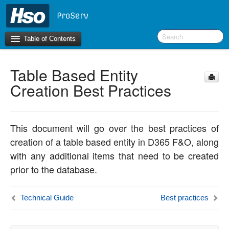
Table of Contents
Table Based Entity
Introduction
Creation Best Practices
BI Terms
What’s New in Version 10.0.30
This document will go over the best practices of
What’s New in Version 10.0.26
creation of a table based entity in D365 F&O, along
What’s New in Version 10.0.22
with any additional items that need to be created
prior to the database.
F&O Configurations
Business Intelligence Tool
Technical Guide
Best practices
Report Guide
aec360 BI content pack