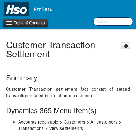
Table of Contents
Customer Transaction
Introduction
Settlement
BI Terms
What’s New in Version 10.0.30
Summary
What’s New in Version 10.0.26
What’s New in Version 10.0.22
Customer Transaction settlement fact consist of settled
transaction related information of customer.
F&O Configurations
Dynamics 365 Menu Item(s)
Business Intelligence Tool
Accounts receivable > Customers > All customers >
Report Guide
Transactions > View settlements
aec360 BI content pack