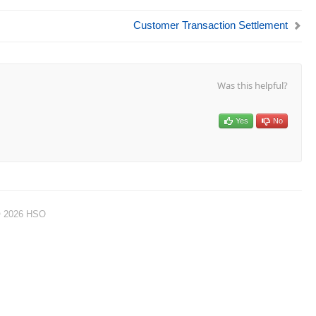
Customer Transaction Settlement
Was this helpful?
Yes
No
© 2026 HSO