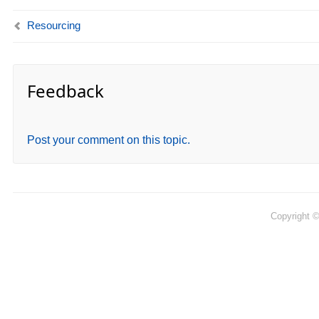
Resourcing
Feedback
Post your comment on this topic.
Copyright 