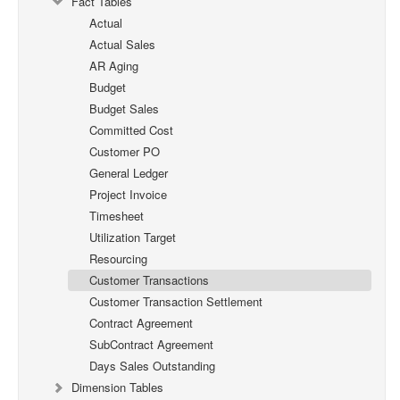
Fact Tables
Actual
Actual Sales
AR Aging
Budget
Budget Sales
Committed Cost
Customer PO
General Ledger
Project Invoice
Timesheet
Utilization Target
Resourcing
Customer Transactions
Customer Transaction Settlement
Contract Agreement
SubContract Agreement
Days Sales Outstanding
Dimension Tables