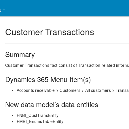
30
Customer Transactions
Summary
Customer Transactions fact consist of Transaction related inform
Dynamics 365 Menu Item(s)
Accounts receivable > Customers > All customers > Transa
New data model’s data entities
FNBI_CustTransEntity
PMBI_EnumsTableEntity