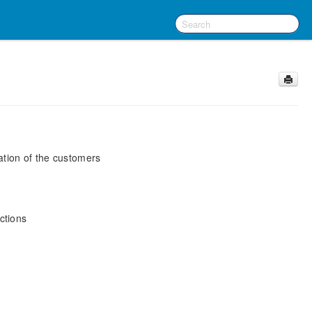
ation of the customers
ctions