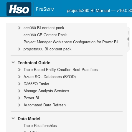
F&O Configurations
Business Intelligence Tool
projects360 BI Manual — v10.0.
Report Guide
aec360 BI content pack
aec360 CE Content Pack
Project Manager Workspace Configuration for Power BI
projects360 BI content pack
Technical Guide
Table Based Entity Creation Best Practices
Azure SQL Databases (BYOD)
D365FO Tasks
Manage Analysis Services
Power BI
Automated Data Refresh
Data Model
Table Relationships