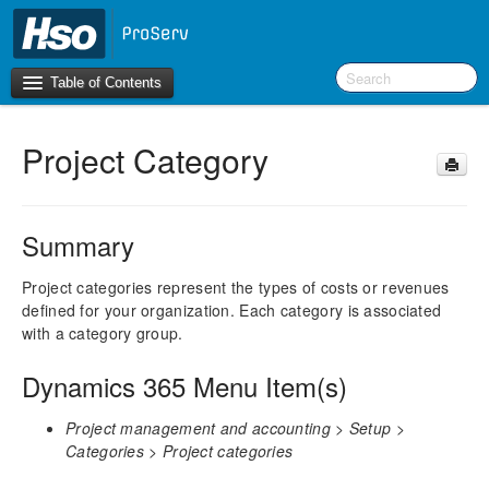
Table of Contents
Project Category
Introduction
BI Terms
Summary
What’s New in Version 10.0.30
What’s New in Version 10.0.26
Project categories represent the types of costs or revenues
defined for your organization. Each category is associated
What’s New in Version 10.0.22
with a category group.
F&O Configurations
Dynamics 365 Menu Item(s)
Business Intelligence Tool
Project management and accounting > Setup >
Report Guide
Categories > Project categories
aec360 BI content pack