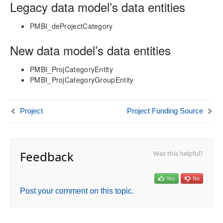
aec360 CE Content Pack
Legacy data model’s data entities
Project Manager Workspace Configuration for Power
BI
PMBI_deProjectCategory
projects360 BI content pack
New data model’s data entities
Technical Guide
Table Based Entity Creation Best Practices
PMBI_ProjCategoryEntity
PMBI_ProjCategoryGroupEntity
Azure SQL Databases (BYOD)
D365FO Tasks
Manage Analysis Services
Project
Project Funding Source
Power BI
Automated Data Refresh
Data Model
Feedback
Was this helpful?
Table Relationships
Fact Tables
Yes
No
Dimension Tables
Post your comment on this topic.
Date Related Dimensions
Posting Related Dimensions
Resource Related Dimensions