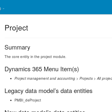
30
Project
Summary
The core entity in the project module.
Dynamics 365 Menu Item(s)
Project management and accounting > Projects > All projec
Legacy data model’s data entities
PMBI_deProject