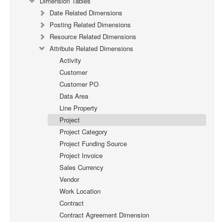
Dimension Tables
Date Related Dimensions
Posting Related Dimensions
Resource Related Dimensions
Attribute Related Dimensions
Activity
Customer
Customer PO
Data Area
Line Property
Project
Project Category
Project Funding Source
Project Invoice
Sales Currency
Vendor
Work Location
Contract
Contract Agreement Dimension