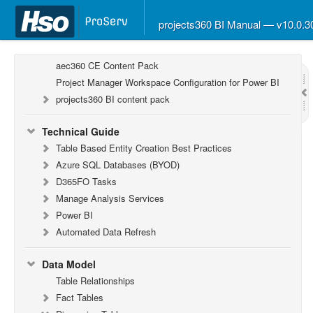
projects360 BI Manual — v10.0.
Report Guide
aec360 BI content pack
aec360 CE Content Pack
Project Manager Workspace Configuration for Power BI
projects360 BI content pack
Technical Guide
Table Based Entity Creation Best Practices
Azure SQL Databases (BYOD)
D365FO Tasks
Manage Analysis Services
Power BI
Automated Data Refresh
Data Model
Table Relationships
Fact Tables