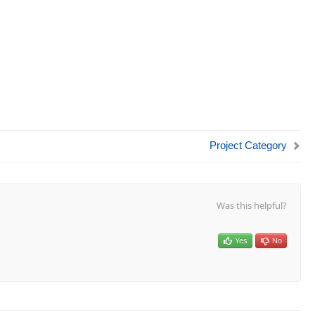
Project Category
Was this helpful?
Yes
No