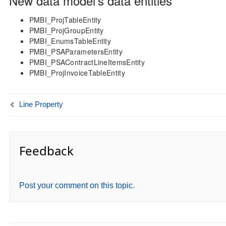
New data model’s data entities
PMBI_ProjTableEntity
PMBI_ProjGroupEntity
PMBI_EnumsTableEntity
PMBI_PSAParametersEntity
PMBI_PSAContractLineItemsEntity
PMBI_ProjInvoiceTableEntity
Line Property
Feedback
Post your comment on this topic.