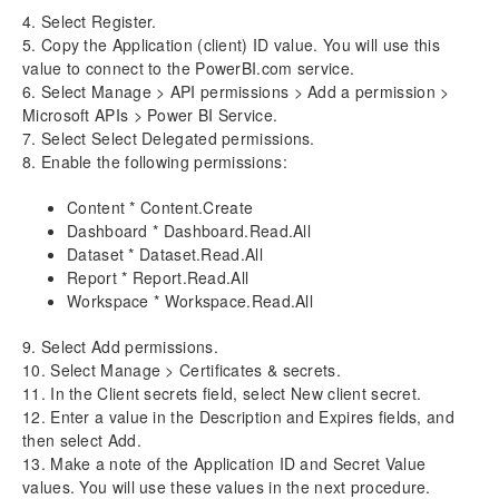
4. Select Register.
Release Notes v10.0.32
5. Copy the Application (client) ID value. You will use this
value to connect to the PowerBI.com service.
6. Select Manage > API permissions > Add a permission >
Microsoft APIs > Power BI Service.
7. Select Select Delegated permissions.
8. Enable the following permissions:
Content * Content.Create
Dashboard * Dashboard.Read.All
Dataset * Dataset.Read.All
Report * Report.Read.All
Workspace * Workspace.Read.All
9. Select Add permissions.
10. Select Manage > Certificates & secrets.
11. In the Client secrets field, select New client secret.
12. Enter a value in the Description and Expires fields, and
then select Add.
13. Make a note of the Application ID and Secret Value
values. You will use these values in the next procedure.