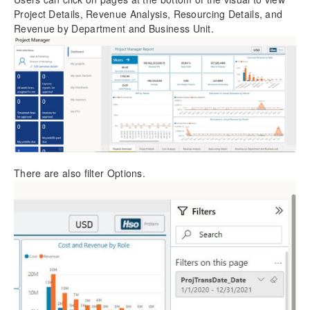
Project Details, Revenue Analysis, Resourcing Details, and
Revenue by Department and Business Unit.
There are also filter Options.