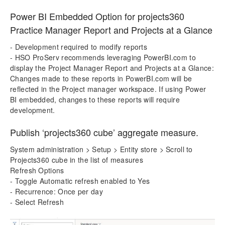
Power BI Embedded Option for projects360
Practice Manager Report and Projects at a Glance
- Development required to modify reports
- HSO ProServ recommends leveraging PowerBI.com to
display the Project Manager Report and Projects at a Glance:
Changes made to these reports in PowerBI.com will be
reflected in the Project manager workspace. If using Power
BI embedded, changes to these reports will require
development.
Publish ‘projects360 cube’ aggregate measure.
System administration > Setup > Entity store > Scroll to
Projects360 cube in the list of measures
Refresh Options
- Toggle Automatic refresh enabled to Yes
- Recurrence: Once per day
- Select Refresh