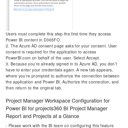
Users must complete this step the first time they access
Power BI content in D365FO.
2. The Azure AD consent page asks for your consent. User
consent is required for the application to access
PowerBI.com on behalf of the user. Select Accept.
3. Because you’re already signed in to Azure AD, you don’t
have to enter your credentials again. A new tab appears,
where you’re prompted to authorize the connection between
the application and Power BI. Authorize the connection, and
then return to the original tab.
Project Manager Workspace Configuration for
Power BI for projects360 BI Project Manager
Report and Projects at a Glance
- Please work with the BI team on configuring this feature