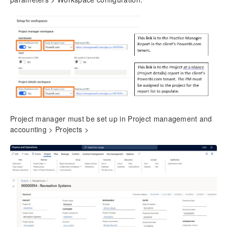
Project manager must be set up in Project management and
accounting > Projects >