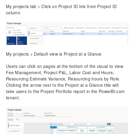
My projects tab > Click on Project ID link from Project ID
column
My projects > Default view is Project at a Glance
Users can click on pages at the bottom of the visual to view
Fee Management, Project P&L, Labor Cost and Hours,
Resourcing Estimate Variance, Resourcing hours by Role.
Clicking the arrow next to the Project at a Glance title will
take users to the Project Portfolio report in the PowerBI.com
tenant.