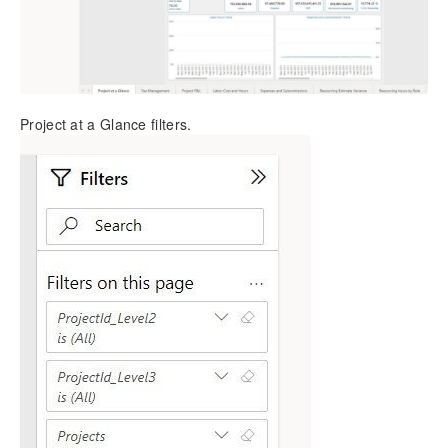
Project at a Glance filters.