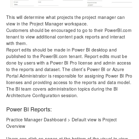
This will determine what projects the project manager can
view in the Project Manager workspace.
Customers should be encouraged to go to their PowerBI.com
tenant to view additional content pack reports and interact
with them.
Report edits should be made in Power BI desktop and
published to the PowerBI.com tenant. Report edits must be
done by users with a Power BI Pro license and admin access
to the reports and dataset. The client’s Power BI or Azure
Portal Administrator is responsible for assigning Power BI Pro
licenses and providing access to the reports and data model.
The BI team covers administration topics during the BI
Architecture Configuration session.
Power BI Reports:
Practice Manager Dashboard > Default view is Project
Overview
Users can click on pages at the bottom of the visual to view