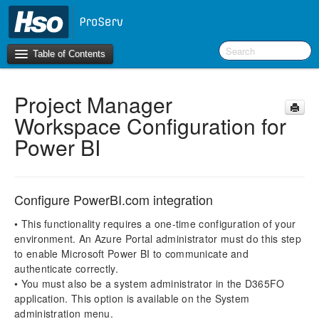
Table of Contents
Project Manager
Introduction
Workspace Configuration for
BI Terms
Power BI
What’s New in Version 10.0.30
What’s New in Version 10.0.26
Configure PowerBI.com integration
What’s New in Version 10.0.22
• This functionality requires a one-time configuration of your
F&O Configurations
environment. An Azure Portal administrator must do this step
to enable Microsoft Power BI to communicate and
Business Intelligence Tool
authenticate correctly.
• You must also be a system administrator in the D365FO
Report Guide
application. This option is available on the System
aec360 BI content pack
administration menu.