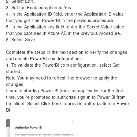
2. Select Edit.
3. Set the Enabled option to Yes.
4. In the Application ID field, enter the Application ID value
that you got from Power BI in the previous procedure.
5. In the Application key field, enter the Secret Value value
that you captured in Azure AD in the previous procedure.
6. Select Save.
Complete the steps in the next section to verify the changes
and enable PowerBI.com integrations.
1. To validate the PowerBI.com configuration, select Get
started.
Note You may need to refresh the browser to apply the
changes.
If you’re starting Power BI from the application for the first
time, you’re prompted to authorize sign-in to Power BI from
the client. Select Click here to provide authorization to Power
BI.