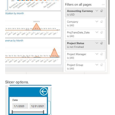
Slicer options.