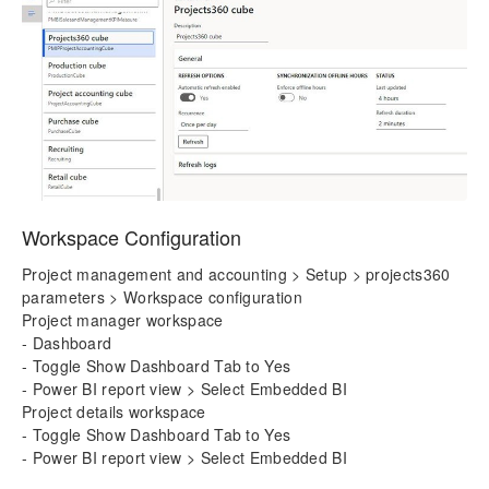
Workspace Configuration
Project management and accounting > Setup > projects360
parameters > Workspace configuration
Project manager workspace
- Dashboard
- Toggle Show Dashboard Tab to Yes
- Power BI report view > Select Embedded BI
Project details workspace
- Toggle Show Dashboard Tab to Yes
- Power BI report view > Select Embedded BI