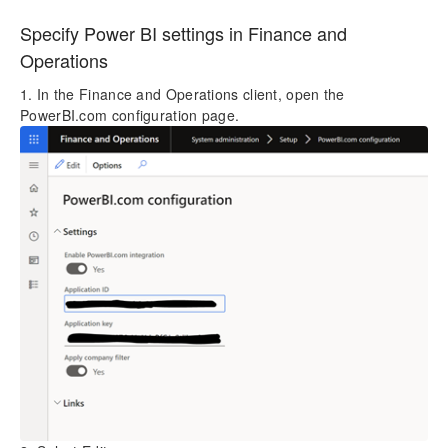
Specify Power BI settings in Finance and
Operations
1. In the Finance and Operations client, open the
PowerBI.com configuration page.