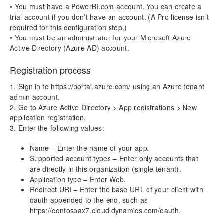
aec360 CE Content Pack
• You must have a PowerBI.com account. You can create a
Project Manager Workspace Configuration for Power
trial account if you don’t have an account. (A Pro license isn’t
BI
required for this configuration step.)
projects360 BI content pack
• You must be an administrator for your Microsoft Azure
Active Directory (Azure AD) account.
Technical Guide
Registration process
Table Based Entity Creation Best Practices
Azure SQL Databases (BYOD)
1. Sign in to https://portal.azure.com/ using an Azure tenant
D365FO Tasks
admin account.
Manage Analysis Services
2. Go to Azure Active Directory > App registrations > New
Power BI
application registration.
Automated Data Refresh
3. Enter the following values:
Name – Enter the name of your app.
Data Model
Supported account types – Enter only accounts that
Table Relationships
are directly in this organization (single tenant).
Fact Tables
Application type – Enter Web.
Dimension Tables
Redirect URI – Enter the base URL of your client with
oauth appended to the end, such as
Version History
https://contosoax7.cloud.dynamics.com/oauth.
Release Notes v10.0.30