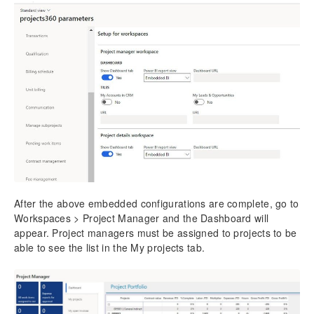
After the above embedded configurations are complete, go to
Workspaces > Project Manager and the Dashboard will
appear. Project managers must be assigned to projects to be
able to see the list in the My projects tab.