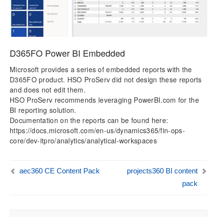
D365FO Power BI Embedded
Microsoft provides a series of embedded reports with the
D365FO product. HSO ProServ did not design these reports
and does not edit them.
HSO ProServ recommends leveraging PowerBI.com for the
BI reporting solution.
Documentation on the reports can be found here:
https://docs.microsoft.com/en-us/dynamics365/fin-ops-
core/dev-itpro/analytics/analytical-workspaces
aec360 CE Content Pack
projects360 BI content
pack