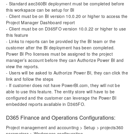
- Standard aec360BI deployment must be completed before
this workspace can be setup for BI
- Client must be on BI version 10.0.20 or higher to access the
Project Manager Dashboard report
- Client must be on D365FO version 10.0.22 or higher to use
this feature
- Links to reports can be provided by the BI team or the
customer after the BI deployment has been completed.
Power BI Pro licenses must be assigned to the project
manager’s account before they can Authorize Power BI and
view the reports.
- Users will be asked to Authorize Power BI, they can click the
link and follow the steps
- If customer does not have PowerBI.com, they will not be
able to use this feature. The entity store will have to be
configured and the customer can leverage the Power BI
embedded reports available in D365FO.
D365 Finance and Operations Configurations:
Project management and accounting > Setup > projects360
parameters > Workspace configuration.