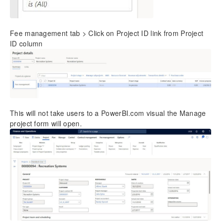
Fee management tab > Click on Project ID link from Project
ID column
This will not take users to a PowerBI.com visual the Manage
project form will open.