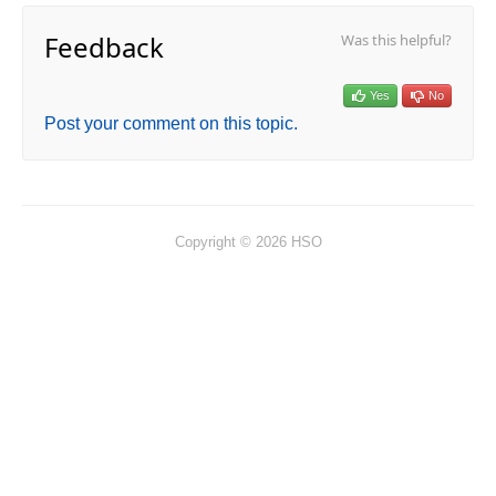
Feedback
Was this helpful?
Yes
No
Post your comment on this topic.
Copyright © 2026 HSO