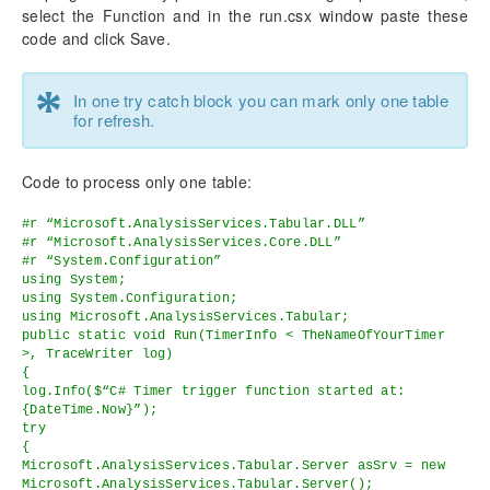
select the Function and in the run.csx window paste these
code and click Save.
*
In one try catch block you can mark only one table
for refresh.
Code to process only one table:
#r “Microsoft.AnalysisServices.Tabular.DLL”
#r “Microsoft.AnalysisServices.Core.DLL”
#r “System.Configuration”
using System;
using System.Configuration;
using Microsoft.AnalysisServices.Tabular;
public static void Run(TimerInfo < TheNameOfYourTimer
>, TraceWriter log)
{
log.Info($“C# Timer trigger function started at:
{DateTime.Now}”);
try
{
Microsoft.AnalysisServices.Tabular.Server asSrv = new
Microsoft.AnalysisServices.Tabular.Server();