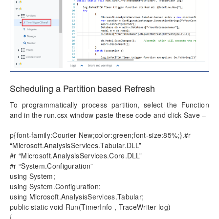
Scheduling a Partition based Refresh
To programmatically process partition, select the Function
and in the run.csx window paste these code and click Save –
p{font-family:Courier New;color:green;font-size:85%;}.#r
“Microsoft.AnalysisServices.Tabular.DLL”
#r “Microsoft.AnalysisServices.Core.DLL”
#r “System.Configuration”
using System;
using System.Configuration;
using Microsoft.AnalysisServices.Tabular;
public static void Run(TimerInfo , TraceWriter log)
{