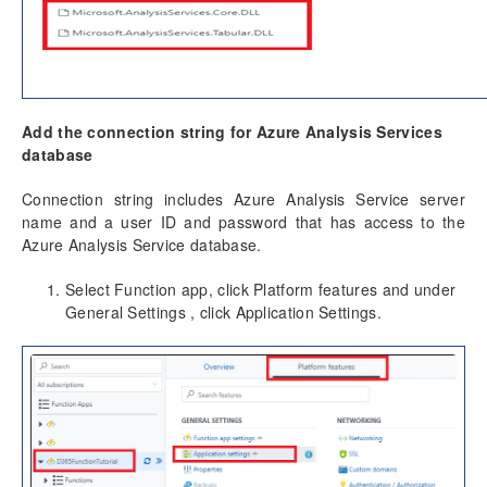
Add the connection string for Azure Analysis Services
database
Connection string includes Azure Analysis Service server
name and a user ID and password that has access to the
Azure Analysis Service database.
Select Function app, click Platform features and under
General Settings , click Application Settings.