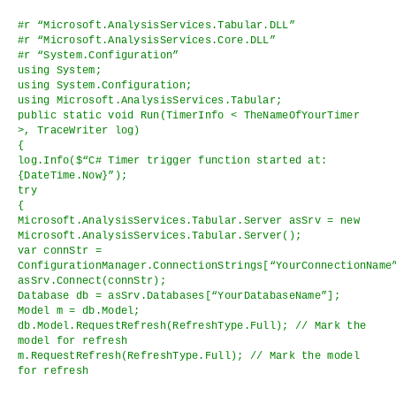
#r “Microsoft.AnalysisServices.Tabular.DLL”
#r “Microsoft.AnalysisServices.Core.DLL”
#r “System.Configuration”
using System;
using System.Configuration;
using Microsoft.AnalysisServices.Tabular;
public static void Run(TimerInfo < TheNameOfYourTimer
>, TraceWriter log)
{
log.Info($“C# Timer trigger function started at:
{DateTime.Now}”);
try
{
Microsoft.AnalysisServices.Tabular.Server asSrv = new
Microsoft.AnalysisServices.Tabular.Server();
var connStr =
ConfigurationManager.ConnectionStrings[“YourConnectionName
asSrv.Connect(connStr);
Database db = asSrv.Databases[“YourDatabaseName”];
Model m = db.Model;
db.Model.RequestRefresh(RefreshType.Full); // Mark the
model for refresh
m.RequestRefresh(RefreshType.Full); // Mark the model
for refresh