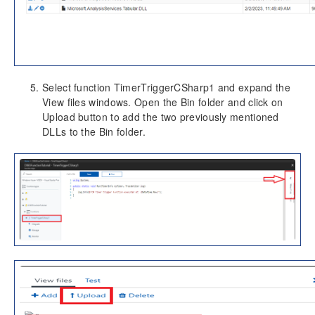
Select function TimerTriggerCSharp1 and expand the
View files windows. Open the Bin folder and click on
Upload button to add the two previously mentioned
DLLs to the Bin folder.