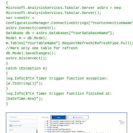
{
Microsoft.AnalysisServices.Tabular.Server asSrv = new
Microsoft.AnalysisServices.Tabular.Server();
var connStr =
ConfigurationManager.ConnectionStrings[“YourConnectionName
asSrv.Connect(connStr);
Database db = asSrv.Databases[“YourDatabaseName”];
Model m = db.Model;
m.Tables[“YourTableName”].RequestRefresh(RefreshType.Full)
//Mark only one table for refresh
db.Model.SaveChanges();
asSrv.Disconnect();
}
catch (Exception e)
{
log.Info($“C# Timer trigger function exception:
{e.ToString()}”);
}
log.Info($“C# Timer trigger function finished at:
{DateTime.Now}”);
}