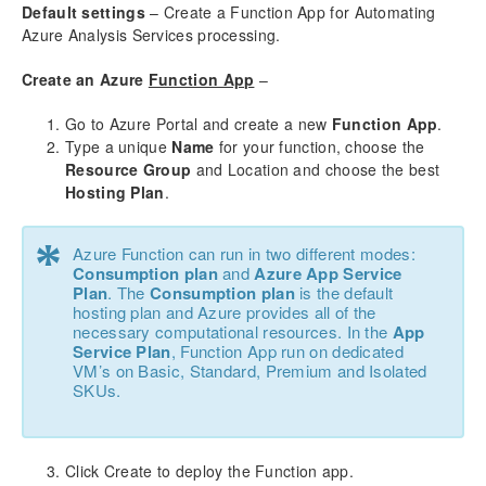
aec360 CE Content Pack
Default settings
– Create a Function App for Automating
Project Manager Workspace Configuration for Power
Azure Analysis Services processing.
BI
projects360 BI content pack
Create an Azure
Function App
–
Go to Azure Portal and create a new
Technical Guide
Function App
.
Type a unique
Name
for your function, choose the
Table Based Entity Creation Best Practices
Resource Group
and Location and choose the best
Azure SQL Databases (BYOD)
Hosting Plan
.
D365FO Tasks
Manage Analysis Services
*
Azure Function can run in two different modes:
Power BI
Consumption plan
and
Azure App Service
Automated Data Refresh
Plan
. The
Consumption plan
is the default
Exporting Data from D365FO
hosting plan and Azure provides all of the
necessary computational resources. In the
App
Refresh Cube using Function App
Service Plan
, Function App run on dedicated
Refresh Cube using PowerShell
VM’s on Basic, Standard, Premium and Isolated
Default Azure Analysis Services
SKUs.
Data Model
Table Relationships
Click Create to deploy the Function app.
Fact Tables