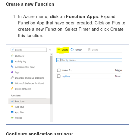
Create a new Function
In Azure menu, click on
Function Apps
. Expand
Function App that have been created. Click on Plus to
create a new Function. Select Timer and click Create
this function.
Configure application settings
: