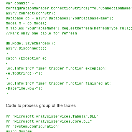
var connStr =
ConfigurationManager.ConnectionStrings[“YourConnectionName
asSrv.Connect(connStr);
Database db = asSrv.Databases[“YourDatabaseName”];
Model m = db.Model;
m.Tables[“YourTableName”].RequestRefresh(RefreshType.Full)
//Mark only one table for refresh
db.Model.SaveChanges();
asSrv.Disconnect();
}
catch (Exception e)
{
log.Info($“C# Timer trigger function exception:
{e.ToString()}”);
}
log.Info($“C# Timer trigger function finished at:
{DateTime.Now}”);
}
Code to process group of the tables –
#r “Microsoft.AnalysisServices.Tabular.DLL”
#r “Microsoft.AnalysisServices.Core.DLL”
#r “System.Configuration”
using System;