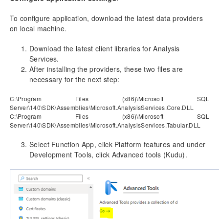
To configure application, download the latest data providers
on local machine.
Download the latest client libraries for Analysis
Services.
After installing the providers, these two files are
necessary for the next step:
C:\Program Files (x86)\Microsoft SQL
Server\140\SDK\Assemblies\Microsoft.AnalysisServices.Core.DLL
C:\Program Files (x86)\Microsoft SQL
Server\140\SDK\Assemblies\Microsoft.AnalysisServices.Tabular.DLL
Select Function App, click Platform features and under
Development Tools, click Advanced tools (Kudu).