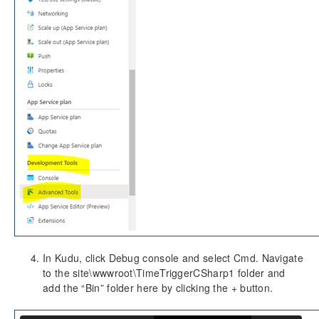
In Kudu, click Debug console and select Cmd. Navigate
to the site\wwwroot\TimeTriggerCSharp1 folder and
add the “Bin” folder here by clicking the + button.