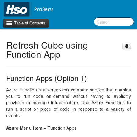
Table of Contents
Refresh Cube using
Introduction
Function App
BI Terms
What’s New in Version 10.0.30
Function Apps (Option 1)
What’s New in Version 10.0.26
What’s New in Version 10.0.22
Azure Function is a server-less compute service that enables
you to run code on-demand without having to explicitly
F&O Configurations
provision or manage infrastructure. Use Azure Functions to
run a script or piece of code in response to a variety of
Business Intelligence Tool
events.
Report Guide
Azure Menu Item
– Function Apps
aec360 BI content pack