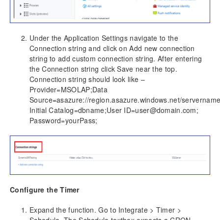
Under the Application Settings navigate to the
Connection string and click on Add new connection
string to add custom connection string. After entering
the Connection string click Save near the top.
Connection string should look like –
Provider=MSOLAP;Data
Source=asazure://region.asazure.windows.net/servername
Initial Catalog=dbname;User ID=user@domain.com;
Password=yourPass;
Configure the Timer
Expand the function. Go to Integrate > Timer >