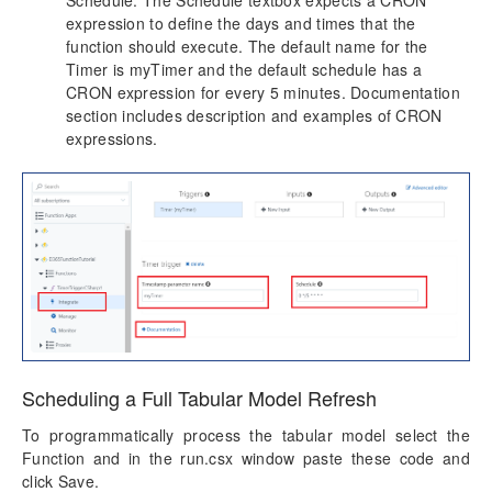
Schedule. The Schedule textbox expects a CRON
expression to define the days and times that the
function should execute. The default name for the
Timer is myTimer and the default schedule has a
CRON expression for every 5 minutes. Documentation
section includes description and examples of CRON
expressions.
Scheduling a Full Tabular Model Refresh
To programmatically process the tabular model select the
Function and in the run.csx window paste these code and
click Save.