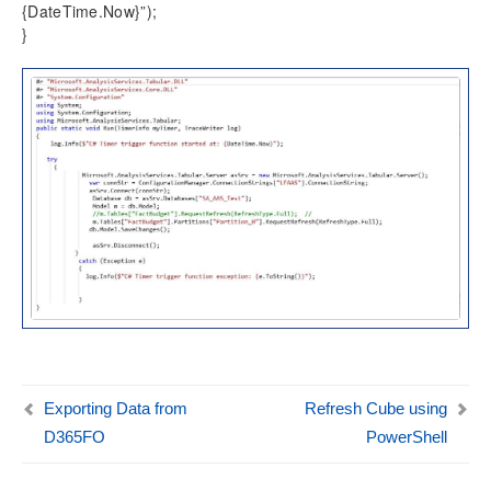
{DateTime.Now}”);
}
Exporting Data from
Refresh Cube using
D365FO
PowerShell