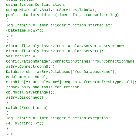
using System.Configuration;
using Microsoft.AnalysisServices.Tabular;
public static void Run(TimerInfo , TraceWriter log)
{
log.Info($“C# Timer trigger function started at:
{DateTime.Now}”);
try
{
Microsoft.AnalysisServices.Tabular.Server asSrv = new
Microsoft.AnalysisServices.Tabular.Server();
var connStr =
ConfigurationManager.ConnectionStrings[“YourConnectionName
asSrv.Connect(connStr);
Database db = asSrv.Databases[“YourDatabaseName”];
Model m = db.Model;
m.Tables[“YourTableName”].RequestRefresh(RefreshType.Full)
//Mark only one table for refresh
db.Model.SaveChanges();
asSrv.Disconnect();
}
catch (Exception e)
{
log.Info($“C# Timer trigger function exception:
{e.ToString()}”);
}
try