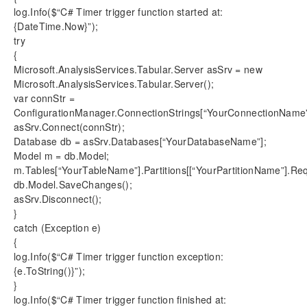
log.Info($“C# Timer trigger function started at:
{DateTime.Now}”);
try
{
Microsoft.AnalysisServices.Tabular.Server asSrv = new
Microsoft.AnalysisServices.Tabular.Server();
var connStr =
ConfigurationManager.ConnectionStrings[“YourConnectionName”
asSrv.Connect(connStr);
Database db = asSrv.Databases[“YourDatabaseName”];
Model m = db.Model;
m.Tables[“YourTableName”].Partitions[[“YourPartitionName”].Re
db.Model.SaveChanges();
asSrv.Disconnect();
}
catch (Exception e)
{
log.Info($“C# Timer trigger function exception:
{e.ToString()}”);
}
log.Info($“C# Timer trigger function finished at: