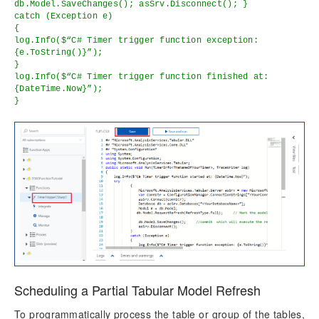
db.Model.SaveChanges(); asSrv.Disconnect(); }
catch (Exception e)
{
log.Info($“C# Timer trigger function exception:
{e.ToString()}”);
}
log.Info($“C# Timer trigger function finished at:
{DateTime.Now}”);
}
Scheduling a Partial Tabular Model Refresh
To programmatically process the table or group of the tables,