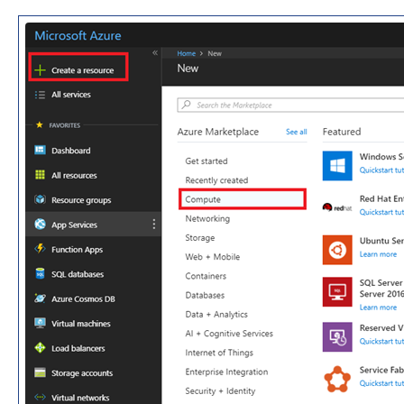
Dimension Tables
Version History
Release Notes v10.0.30
Release Notes v10.0.32