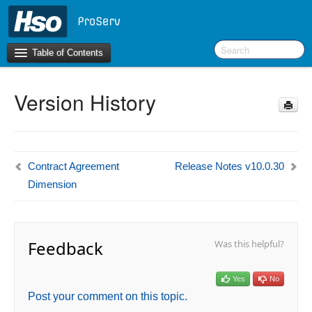
Table of Contents
Version History
Introduction
BI Terms
What’s New in Version 10.0.30
Contract Agreement
Release Notes v10.0.30
What’s New in Version 10.0.26
Dimension
What’s New in Version 10.0.22
F&O Configurations
Feedback
Was this helpful?
Business Intelligence Tool
Report Guide
Yes
No
aec360 BI content pack
Post your comment on this topic.