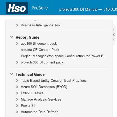
What’s New in Version 10.0.26
What’s New in Version 10.0.22
projects360 BI Manual — v10.0.
F&O Configurations
Business Intelligence Tool
Report Guide
aec360 BI content pack
aec360 CE Content Pack
Project Manager Workspace Configuration for Power BI
projects360 BI content pack
Technical Guide
Table Based Entity Creation Best Practices
Azure SQL Databases (BYOD)
D365FO Tasks
Manage Analysis Services
Power BI
Automated Data Refresh