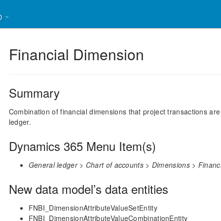
30
Financial Dimension
Summary
Combination of financial dimensions that project transactions a
ledger.
Dynamics 365 Menu Item(s)
General ledger > Chart of accounts > Dimensions > Financ
New data model’s data entities
FNBI_DimensionAttributeValueSetEntity
FNBI_DimensionAttributeValueCombinationEntity