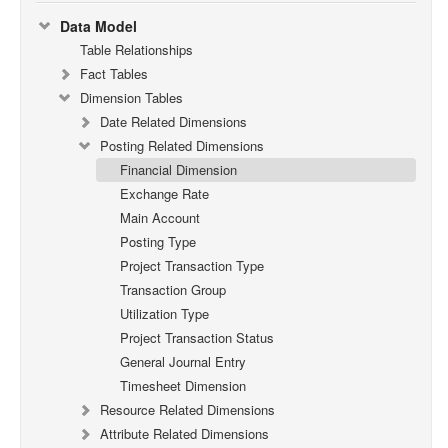
Data Model
Table Relationships
Fact Tables
Dimension Tables
Date Related Dimensions
Posting Related Dimensions
Financial Dimension
Exchange Rate
Main Account
Posting Type
Project Transaction Type
Transaction Group
Utilization Type
Project Transaction Status
General Journal Entry
Timesheet Dimension
Resource Related Dimensions
Attribute Related Dimensions