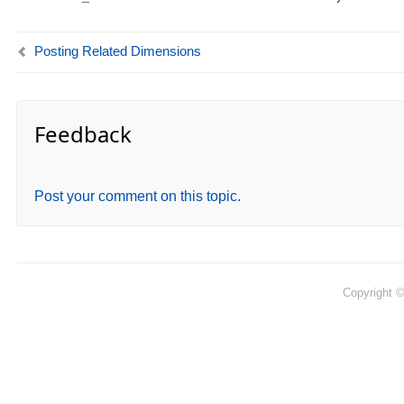
Posting Related Dimensions
Feedback
Post your comment on this topic.
Copyright 