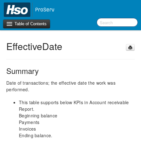
Table of Contents
EffectiveDate
Introduction
BI Terms
Summary
What’s New in Version 10.0.30
What’s New in Version 10.0.26
Date of transactions; the effective date the work was
performed.
What’s New in Version 10.0.22
This table supports below KPIs in Account receivable
F&O Configurations
Report.
Business Intelligence Tool
Beginning balance
Payments
Report Guide
Invoices
aec360 BI content pack
Ending balance.