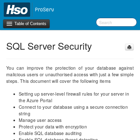
Table of Contents
SQL Server Security
Introduction
BI Terms
You can improve the protection of your database against
malicious users or unauthorised access with just a few simple
What’s New in Version 10.0.30
steps. This document will cover the following items
What’s New in Version 10.0.26
What’s New in Version 10.0.22
Setting up server-level firewall rules for your server in
the Azure Portal
F&O Configurations
Connect to your database using a secure connection
Business Intelligence Tool
string
Manage user access
Report Guide
Protect your data with encryption
Enable SQL database auditing
aec360 BI content pack
Enable SQL database threat detection