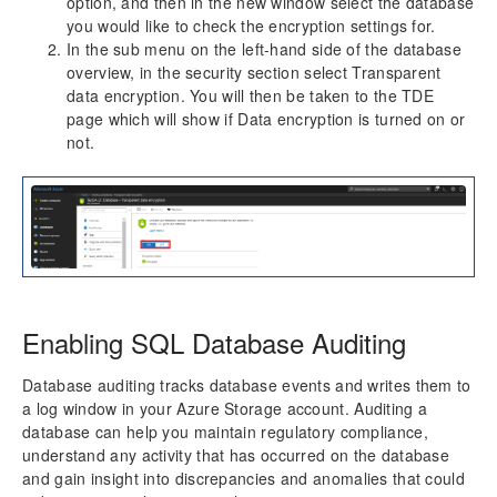
option, and then in the new window select the database
you would like to check the encryption settings for.
In the sub menu on the left-hand side of the database
overview, in the security section select Transparent
data encryption. You will then be taken to the TDE
page which will show if Data encryption is turned on or
not.
Enabling SQL Database Auditing
Database auditing tracks database events and writes them to
a log window in your Azure Storage account. Auditing a
database can help you maintain regulatory compliance,
understand any activity that has occurred on the database
and gain insight into discrepancies and anomalies that could