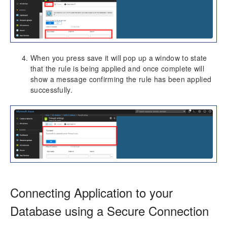
When you press save it will pop up a window to state
that the rule is being applied and once complete will
show a message confirming the rule has been applied
successfully.
Connecting Application to your
Database using a Secure Connection