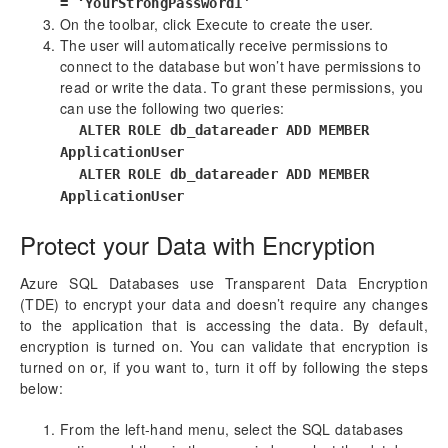
= ‘YourStrongPassword1’
On the toolbar, click Execute to create the user.
The user will automatically receive permissions to
connect to the database but won’t have permissions to
read or write the data. To grant these permissions, you
can use the following two queries:
ALTER ROLE db_datareader ADD MEMBER
ApplicationUser
ALTER ROLE db_datareader ADD MEMBER
ApplicationUser
Protect your Data with Encryption
Azure SQL Databases use Transparent Data Encryption
(TDE) to encrypt your data and doesn’t require any changes
to the application that is accessing the data. By default,
encryption is turned on. You can validate that encryption is
turned on or, if you want to, turn it off by following the steps
below:
From the left-hand menu, select the SQL databases