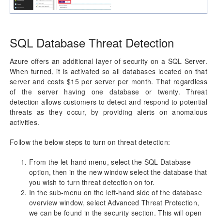
SQL Database Threat Detection
Azure offers an additional layer of security on a SQL Server.
When turned, it is activated so all databases located on that
server and costs $15 per server per month. That regardless
of the server having one database or twenty. Threat
detection allows customers to detect and respond to potential
threats as they occur, by providing alerts on anomalous
activities.
Follow the below steps to turn on threat detection:
From the let-hand menu, select the SQL Database
option, then in the new window select the database that
you wish to turn threat detection on for.
In the sub-menu on the left-hand side of the database
overview window, select Advanced Threat Protection,
we can be found in the security section. This will open