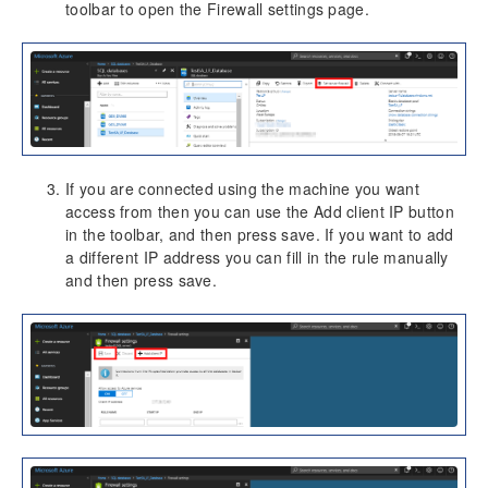
toolbar to open the Firewall settings page.
Dimension Tables
Version History
Release Notes v10.0.30
Release Notes v10.0.32
If you are connected using the machine you want
access from then you can use the Add client IP button
in the toolbar, and then press save. If you want to add
a different IP address you can fill in the rule manually
and then press save.