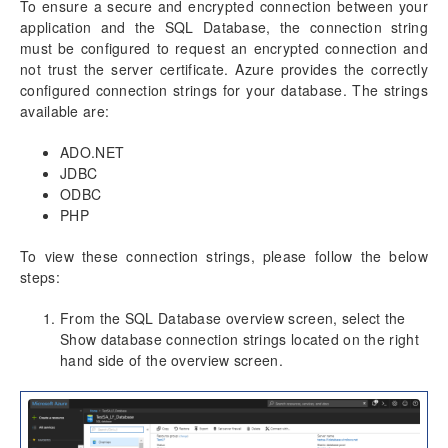
To ensure a secure and encrypted connection between your
application and the SQL Database, the connection string
must be configured to request an encrypted connection and
not trust the server certificate. Azure provides the correctly
configured connection strings for your database. The strings
available are:
ADO.NET
JDBC
ODBC
PHP
To view these connection strings, please follow the below
steps:
From the SQL Database overview screen, select the
Show database connection strings located on the right
hand side of the overview screen.