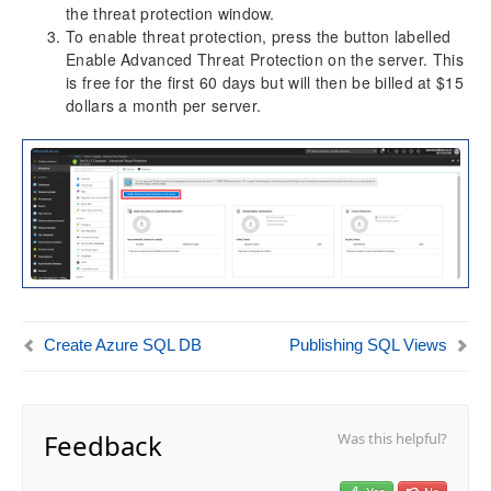
the threat protection window.
To enable threat protection, press the button labelled
Enable Advanced Threat Protection on the server. This
is free for the first 60 days but will then be billed at $15
dollars a month per server.
Create Azure SQL DB
Publishing SQL Views
Feedback
Was this helpful?