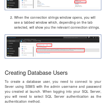
When the connection strings window opens, you will
see a tabbed window which, depending on the tab
selected, will show you the relevant connection strings.
Creating Database Users
To create a database user, you need to connect to your
Sever using SSMS with the admin username and password
you created at launch. When logging into your SQL Server,
you will need to select SQL Server authentication as the
authentication method.