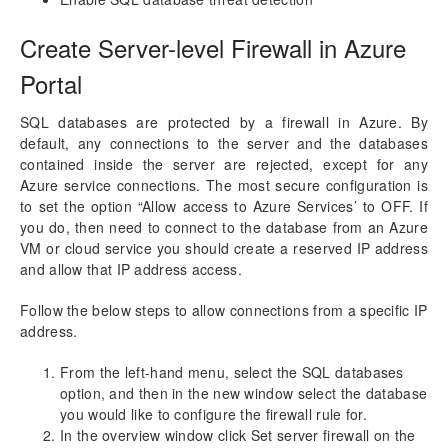
aec360 CE Content Pack
Project Manager Workspace Configuration for Power
Create Server-level Firewall in Azure
BI
projects360 BI content pack
Portal
Technical Guide
SQL databases are protected by a firewall in Azure. By
Table Based Entity Creation Best Practices
default, any connections to the server and the databases
Azure SQL Databases (BYOD)
contained inside the server are rejected, except for any
Azure service connections. The most secure configuration is
Common Tasks
to set the option “Allow access to Azure Services’ to OFF. If
Create Azure SQL DB
you do, then need to connect to the database from an Azure
SQL Server Security
VM or cloud service you should create a reserved IP address
Publishing SQL Views
and allow that IP address access.
D365FO Tasks
Manage Analysis Services
Follow the below steps to allow connections from a specific IP
Power BI
address.
Automated Data Refresh
From the left-hand menu, select the SQL databases
option, and then in the new window select the database
Data Model
you would like to configure the firewall rule for.
Table Relationships
In the overview window click Set server firewall on the
Fact Tables