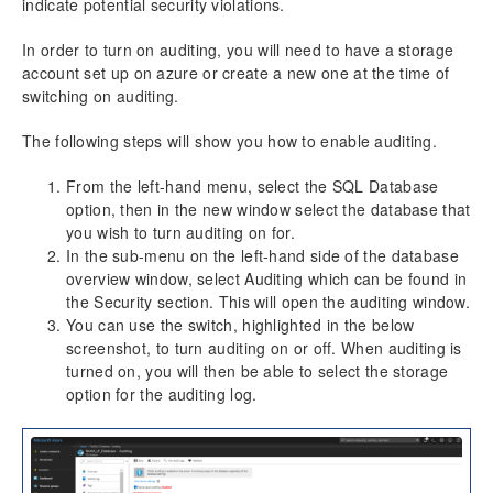
indicate potential security violations.
In order to turn on auditing, you will need to have a storage
account set up on azure or create a new one at the time of
switching on auditing.
The following steps will show you how to enable auditing.
From the left-hand menu, select the SQL Database
option, then in the new window select the database that
you wish to turn auditing on for.
In the sub-menu on the left-hand side of the database
overview window, select Auditing which can be found in
the Security section. This will open the auditing window.
You can use the switch, highlighted in the below
screenshot, to turn auditing on or off. When auditing is
turned on, you will then be able to select the storage
option for the auditing log.