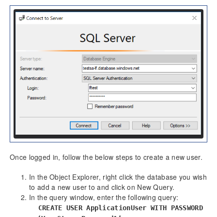
Once logged in, follow the below steps to create a new user.
In the Object Explorer, right click the database you wish
to add a new user to and click on New Query.
In the query window, enter the following query:
CREATE USER ApplicationUser WITH PASSWORD